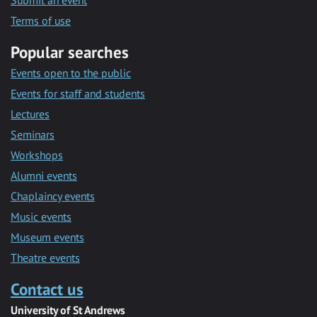
Submit an event
Terms of use
Popular searches
Events open to the public
Events for staff and students
Lectures
Seminars
Workshops
Alumni events
Chaplaincy events
Music events
Museum events
Theatre events
Contact us
University of St Andrews