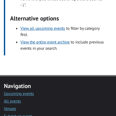
- | ".
Alternative options
View all upcoming events
to filter by category
first.
View the entire event archive
to include previous
events in your search.
Navigation
Upcoming events
All events
Venues