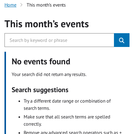
Home
This month’s events
This month’s events
No events found
Your search did not return any results.
Search suggestions
Try a different date range or combination of
search terms.
Make sure that all search terms are spelled
correctly.
Remove any advanced search operators such as +