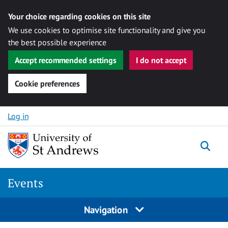
Your choice regarding cookies on this site
We use cookies to optimise site functionality and give you
the best possible experience
Accept recommended settings
I do not accept
Cookie preferences
Skip to content
Log in
Togg
Events
Navigation