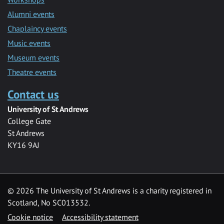
Alumni events
Chaplaincy events
Music events
Museum events
Theatre events
Contact us
University of St Andrews
College Gate
St Andrews
KY16 9AJ
©
2026 The University of St Andrews is a charity registered in
Scotland, No SC013532.
Cookie notice
Accessibility statement