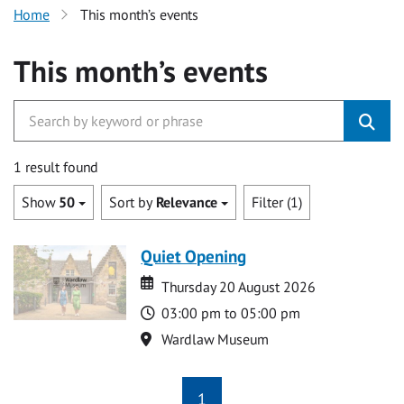
Home
This month’s events
This month’s events
1 result found
Show
50
Sort by
Relevance
Filter (1)
Quiet Opening
Date
Date
Thursday 20 August 2026
Time
03:00 pm to 05:00 pm
Location
Wardlaw Museum
1