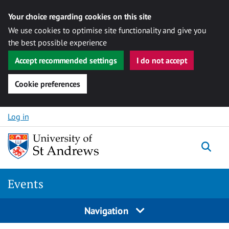
Your choice regarding cookies on this site
We use cookies to optimise site functionality and give you
the best possible experience
Accept recommended settings
I do not accept
Cookie preferences
Skip to content
Log in
Togg
Events
Navigation