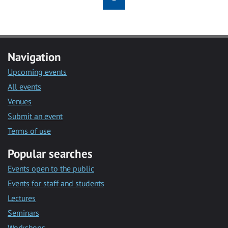
Navigation
Upcoming events
All events
Venues
Submit an event
Terms of use
Popular searches
Events open to the public
Events for staff and students
Lectures
Seminars
Workshops