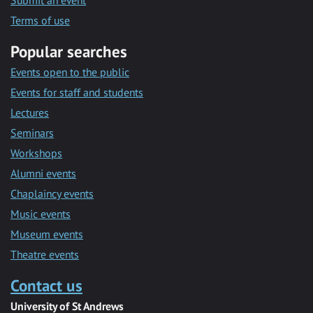
Submit an event
Terms of use
Popular searches
Events open to the public
Events for staff and students
Lectures
Seminars
Workshops
Alumni events
Chaplaincy events
Music events
Museum events
Theatre events
Contact us
University of St Andrews