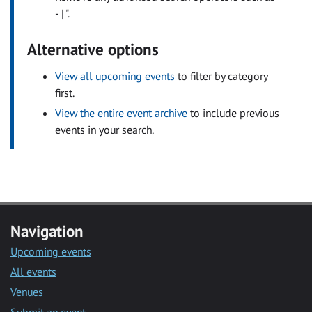
- | ".
Alternative options
View all upcoming events
to filter by category
first.
View the entire event archive
to include previous
events in your search.
Navigation
Upcoming events
All events
Venues