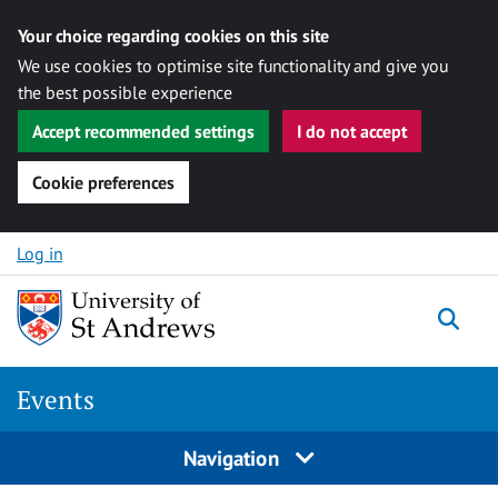
Your choice regarding cookies on this site
We use cookies to optimise site functionality and give you
the best possible experience
Accept recommended settings
I do not accept
Cookie preferences
Skip to content
Log in
Togg
Events
Navigation