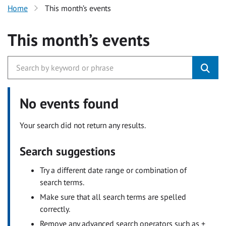
Home
This month’s events
This month’s events
No events found
Your search did not return any results.
Search suggestions
Try a different date range or combination of
search terms.
Make sure that all search terms are spelled
correctly.
Remove any advanced search operators such as +