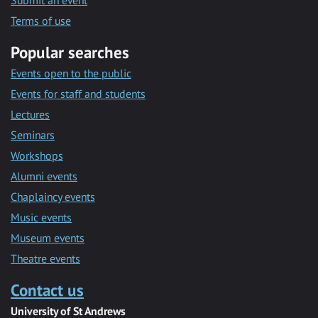
Submit an event
Terms of use
Popular searches
Events open to the public
Events for staff and students
Lectures
Seminars
Workshops
Alumni events
Chaplaincy events
Music events
Museum events
Theatre events
Contact us
University of St Andrews