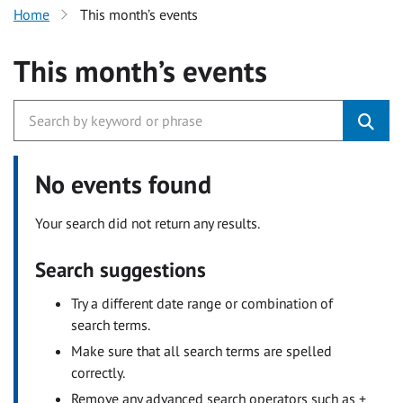
Home
This month’s events
This month’s events
No events found
Your search did not return any results.
Search suggestions
Try a different date range or combination of
search terms.
Make sure that all search terms are spelled
correctly.
Remove any advanced search operators such as +