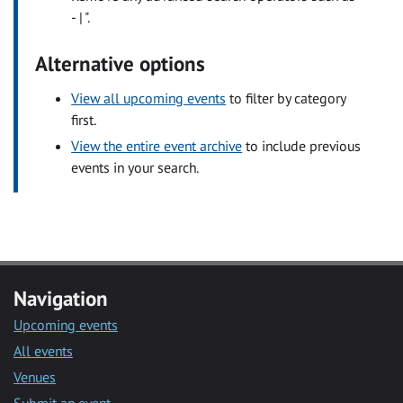
- | ".
Alternative options
View all upcoming events
to filter by category
first.
View the entire event archive
to include previous
events in your search.
Navigation
Upcoming events
All events
Venues