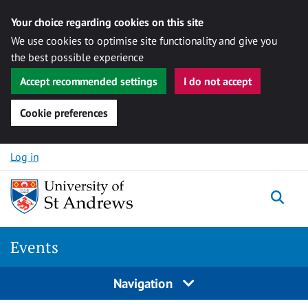
Your choice regarding cookies on this site
We use cookies to optimise site functionality and give you
the best possible experience
Accept recommended settings
I do not accept
Cookie preferences
Skip to content
Log in
Togg
Events
Navigation