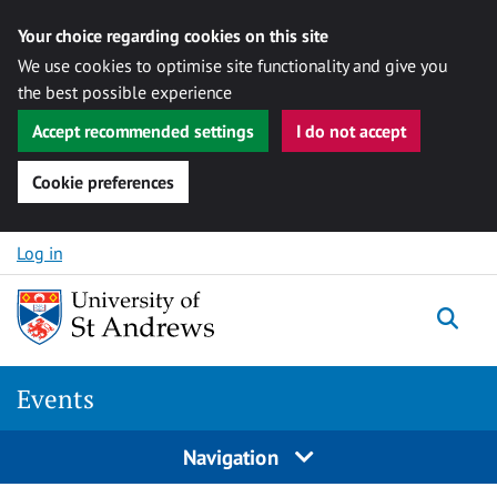
Your choice regarding cookies on this site
We use cookies to optimise site functionality and give you
the best possible experience
Accept recommended settings
I do not accept
Cookie preferences
Skip to content
Log in
Togg
Events
Navigation