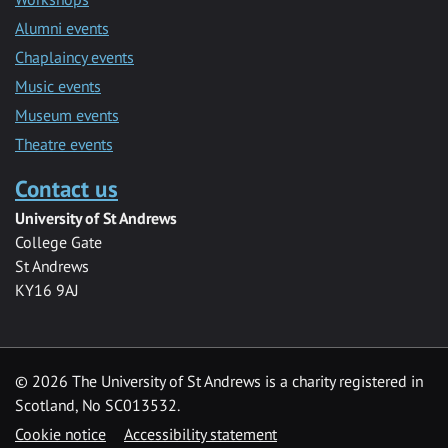
Alumni events
Chaplaincy events
Music events
Museum events
Theatre events
Contact us
University of St Andrews
College Gate
St Andrews
KY16 9AJ
©
2026 The University of St Andrews is a charity registered in
Scotland, No SC013532.
Cookie notice
Accessibility statement