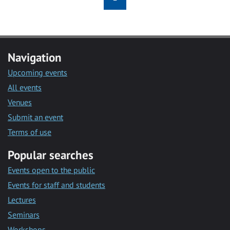
Navigation
Upcoming events
All events
Venues
Submit an event
Terms of use
Popular searches
Events open to the public
Events for staff and students
Lectures
Seminars
Workshops