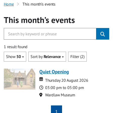
Home
This month’s events
This month’s events
1 result found
Show
50
Sort by
Relevance
Filter (2)
Quiet Opening
Date
Date
Thursday 20 August 2026
Time
03:00 pm to 05:00 pm
Location
Wardlaw Museum
1