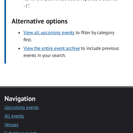
- | ".
Alternative options
View all upcoming events
to filter by category
first.
View the entire event archive
to include previous
events in your search.
Navigation
Upcoming events
All events
Venues