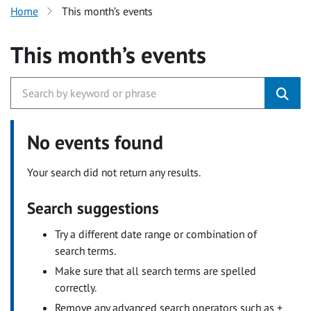
Home
This month’s events
This month’s events
No events found
Your search did not return any results.
Search suggestions
Try a different date range or combination of
search terms.
Make sure that all search terms are spelled
correctly.
Remove any advanced search operators such as +