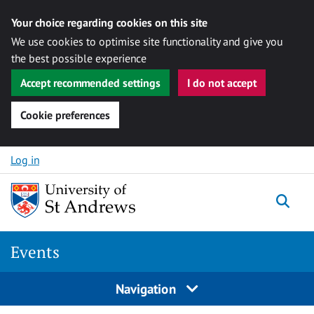
Your choice regarding cookies on this site
We use cookies to optimise site functionality and give you
the best possible experience
Accept recommended settings
I do not accept
Cookie preferences
Skip to content
Log in
Togg
Events
Navigation