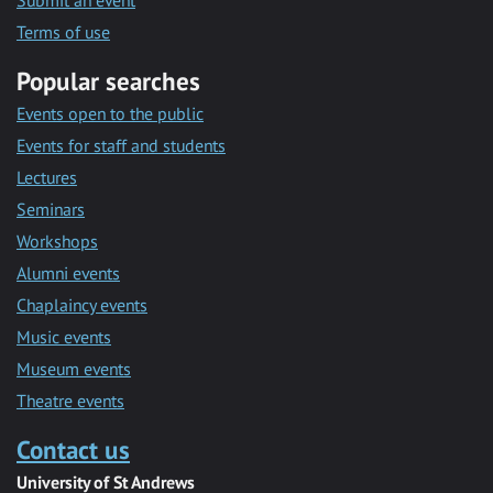
Submit an event
Terms of use
Popular searches
Events open to the public
Events for staff and students
Lectures
Seminars
Workshops
Alumni events
Chaplaincy events
Music events
Museum events
Theatre events
Contact us
University of St Andrews