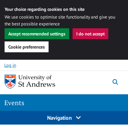
Your choice regarding cookies on this site
We use cookies to optimise site functionality and give you
the best possible experience
Accept recommended settings
I do not accept
Cookie preferences
Skip to content
Log in
Togg
Events
Navigation