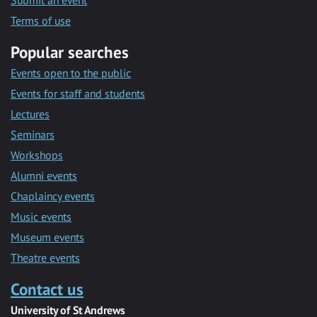
Submit an event
Terms of use
Popular searches
Events open to the public
Events for staff and students
Lectures
Seminars
Workshops
Alumni events
Chaplaincy events
Music events
Museum events
Theatre events
Contact us
University of St Andrews