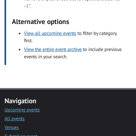
- | ".
Alternative options
View all upcoming events
to filter by category
first.
View the entire event archive
to include previous
events in your search.
Navigation
Upcoming events
All events
Venues