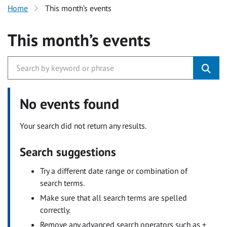
Home
This month’s events
This month’s events
No events found
Your search did not return any results.
Search suggestions
Try a different date range or combination of
search terms.
Make sure that all search terms are spelled
correctly.
Remove any advanced search operators such as +