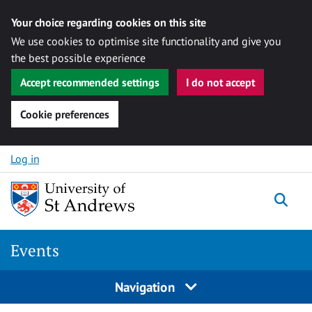
Your choice regarding cookies on this site
We use cookies to optimise site functionality and give you
the best possible experience
Accept recommended settings
I do not accept
Cookie preferences
Skip to content
Log in
Togg
Events
Navigation