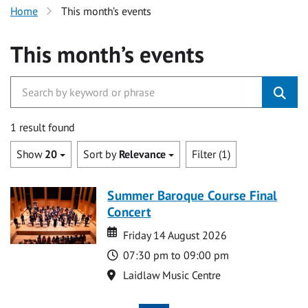
Home
This month’s events
This month’s events
1 result found
Show
20
Sort by
Relevance
Filter (1)
Summer Baroque Course Final
Concert
Date
Date
Friday 14 August 2026
Time
07:30 pm to 09:00 pm
Location
Laidlaw Music Centre