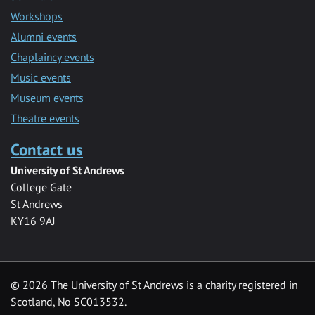
Workshops
Alumni events
Chaplaincy events
Music events
Museum events
Theatre events
Contact us
University of St Andrews
College Gate
St Andrews
KY16 9AJ
©
2026 The University of St Andrews is a charity registered in
Scotland, No SC013532.