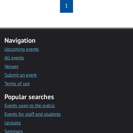
1
Navigation
Upcoming events
All events
Venues
Submit an event
Terms of use
Popular searches
Events open to the public
Events for staff and students
Lectures
Seminars