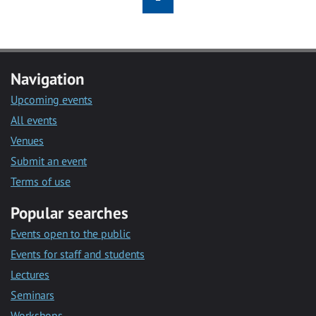
Navigation
Upcoming events
All events
Venues
Submit an event
Terms of use
Popular searches
Events open to the public
Events for staff and students
Lectures
Seminars
Workshops