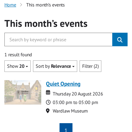
Home
This month’s events
This month’s events
1 result found
Show
20
Sort by
Relevance
Filter (2)
Quiet Opening
Date
Date
Thursday 20 August 2026
Time
03:00 pm to 05:00 pm
Location
Wardlaw Museum
1