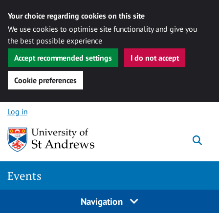
Your choice regarding cookies on this site
We use cookies to optimise site functionality and give you
the best possible experience
Accept recommended settings
I do not accept
Cookie preferences
Skip to content
Log in
Togg
Events
Navigation