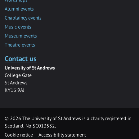
Alumni events
Chaplaincy events
Music events
Museum events
Theatre events
Contact us
University of St Andrews
College Gate
St Andrews
KY16 9AJ
©
2026 The University of St Andrews is a charity registered in
Scotland, No SC013532.
Cookie notice
Accessibility statement