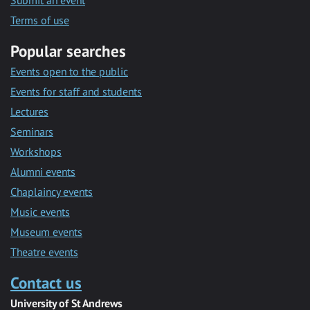
Submit an event
Terms of use
Popular searches
Events open to the public
Events for staff and students
Lectures
Seminars
Workshops
Alumni events
Chaplaincy events
Music events
Museum events
Theatre events
Contact us
University of St Andrews