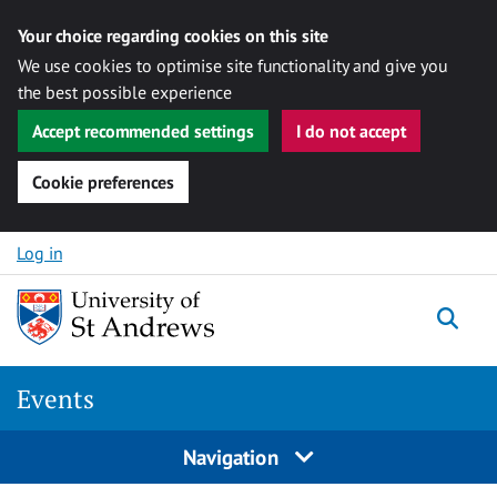
Your choice regarding cookies on this site
We use cookies to optimise site functionality and give you
the best possible experience
Accept recommended settings
I do not accept
Cookie preferences
Skip to content
Log in
Togg
Events
Navigation