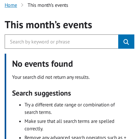
Home
This month’s events
This month’s events
No events found
Your search did not return any results.
Search suggestions
Try a different date range or combination of
search terms.
Make sure that all search terms are spelled
correctly.
Remove any advanced search operators such as +