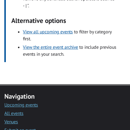
- | ".
Alternative options
View all upcoming events
to filter by category
first.
View the entire event archive
to include previous
events in your search.
Navigation
Upcoming events
All events
Venues