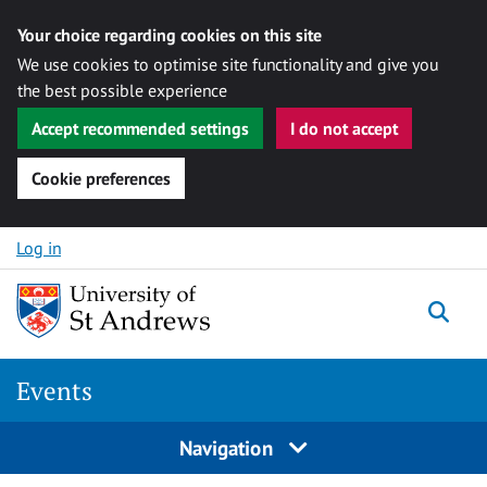
Your choice regarding cookies on this site
We use cookies to optimise site functionality and give you
the best possible experience
Accept recommended settings
I do not accept
Cookie preferences
Skip to content
Log in
Togg
Events
Navigation