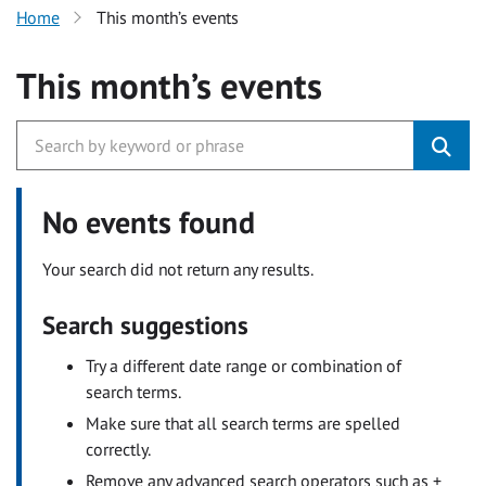
Home
This month’s events
This month’s events
No events found
Your search did not return any results.
Search suggestions
Try a different date range or combination of
search terms.
Make sure that all search terms are spelled
correctly.
Remove any advanced search operators such as +