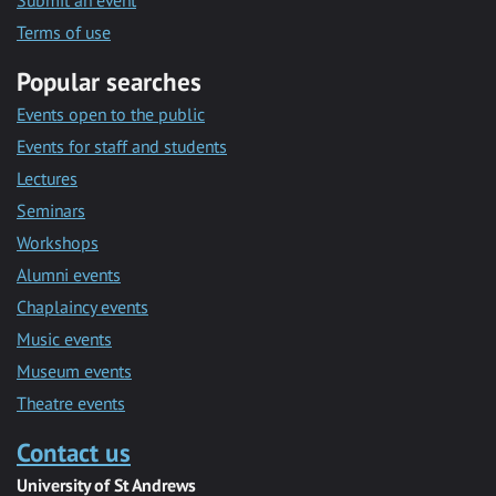
Submit an event
Terms of use
Popular searches
Events open to the public
Events for staff and students
Lectures
Seminars
Workshops
Alumni events
Chaplaincy events
Music events
Museum events
Theatre events
Contact us
University of St Andrews