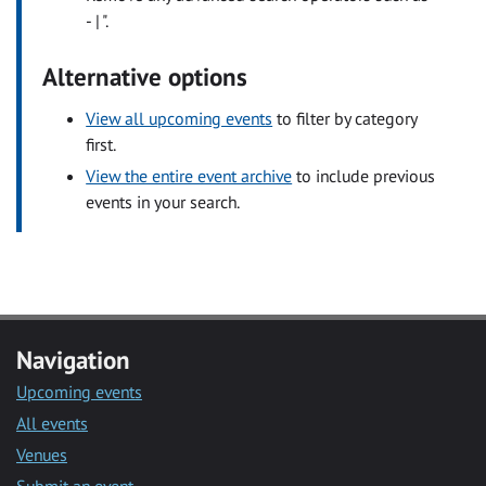
- | ".
Alternative options
View all upcoming events
to filter by category
first.
View the entire event archive
to include previous
events in your search.
Navigation
Upcoming events
All events
Venues