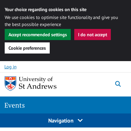
Your choice regarding cookies on this site
We use cookies to optimise site functionality and give you
the best possible experience
Accept recommended settings
I do not accept
Cookie preferences
Skip to content
Log in
Togg
Events
Navigation