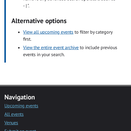
- | ".
Alternative options
View all upcoming events
to filter by category
first.
View the entire event archive
to include previous
events in your search.
Navigation
Upcoming events
All events
Venues