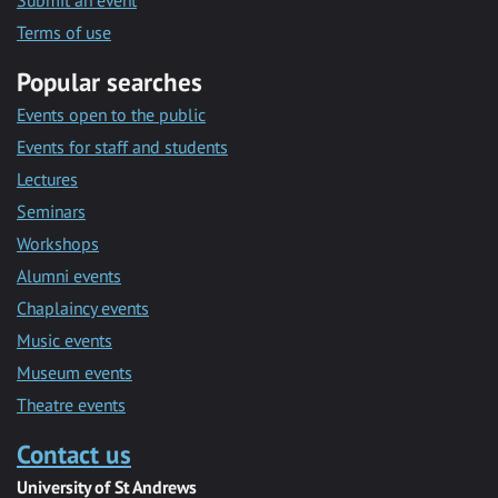
Submit an event
Terms of use
Popular searches
Events open to the public
Events for staff and students
Lectures
Seminars
Workshops
Alumni events
Chaplaincy events
Music events
Museum events
Theatre events
Contact us
University of St Andrews