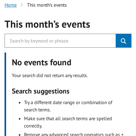
Home
This month’s events
This month’s events
No events found
Your search did not return any results.
Search suggestions
Try a different date range or combination of
search terms.
Make sure that all search terms are spelled
correctly.
Remove any advanced search operators such as +