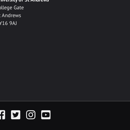
ollege Gate
t Andrews
Y16 9AJ
acebook
Twitter
Instagram
YouTube