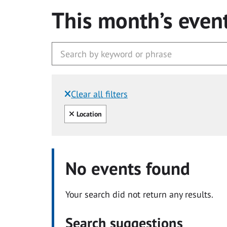
This month’s even
Clear all filters
Filtered by:
Clear all
Location
No events found
Your search did not return any results.
Search suggestions