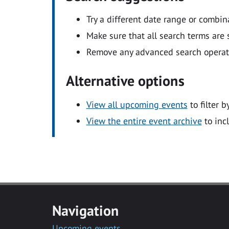
Try a different date range or combin
Make sure that all search terms are s
Remove any advanced search operators
Alternative options
View all upcoming events
to filter b
View the entire event archive
to inc
Navigation
Upcoming events