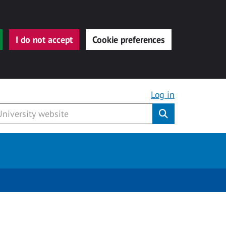
I do not accept
Cookie preferences
Log in
Submit