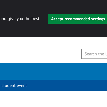
 and give you the best
Accept recommended settings
 student event