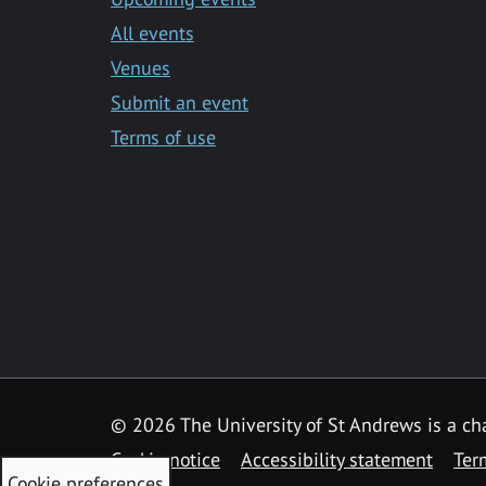
All events
Venues
Submit an event
Terms of use
©
2026 The University of St Andrews is a ch
Cookie notice
Accessibility statement
Ter
Cookie preferences