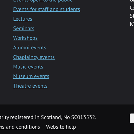
C
Events for staff and students
S
Lectures
K
Seminars
Workshops
Alumni events
Chaplaincy events
Music events
Museum events
Theatre events
F
arity registered in Scotland, No SC013532.
ms and conditions
Website help