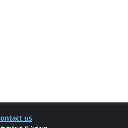
ontact us
niversity of St Andrews