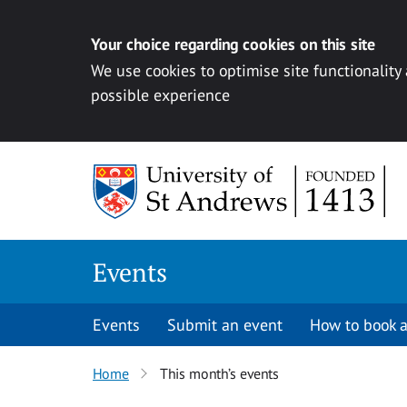
Your choice regarding cookies on this site
We use cookies to optimise site functionality
possible experience
Skip to content
Events
Events
Submit an event
How to book a
Home
This month’s events