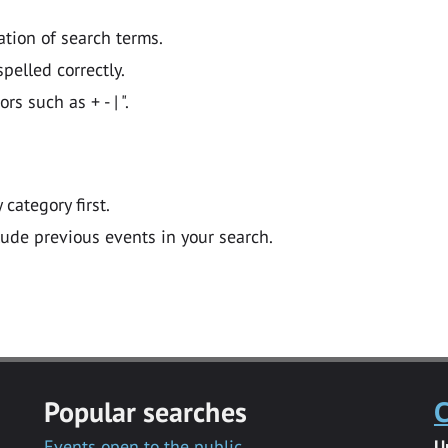
ation of search terms.
pelled correctly.
 such as + - | ".
y category first.
lude previous events in your search.
Popular searches
C
Events open to the public
U