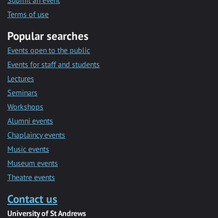
Submit an event
Terms of use
Popular searches
Events open to the public
Events for staff and students
Lectures
Seminars
Workshops
Alumni events
Chaplaincy events
Music events
Museum events
Theatre events
Contact us
University of St Andrews