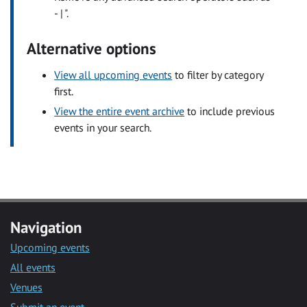
- | ".
Alternative options
View all upcoming events
to filter by category
first.
View the entire event archive
to include previous
events in your search.
Navigation
Upcoming events
All events
Venues