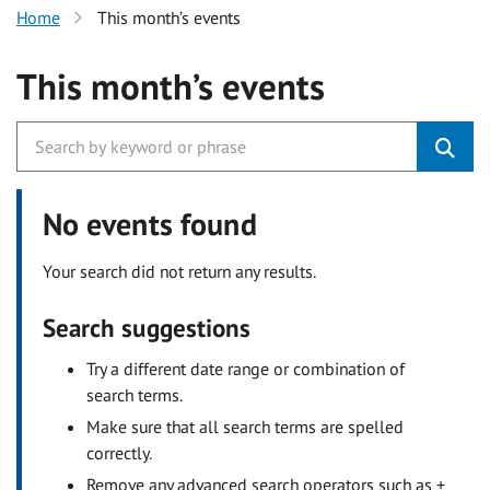
Home
This month’s events
This month’s events
No events found
Your search did not return any results.
Search suggestions
Try a different date range or combination of
search terms.
Make sure that all search terms are spelled
correctly.
Remove any advanced search operators such as +