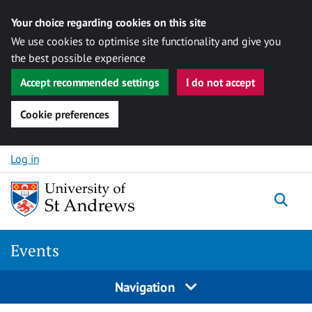
Your choice regarding cookies on this site
We use cookies to optimise site functionality and give you
the best possible experience
Accept recommended settings
I do not accept
Cookie preferences
Skip to content
Log in
Togg
Events
Navigation