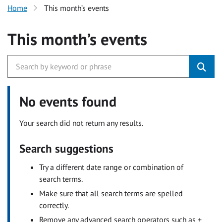
Home
This month’s events
This month’s events
No events found
Your search did not return any results.
Search suggestions
Try a different date range or combination of
search terms.
Make sure that all search terms are spelled
correctly.
Remove any advanced search operators such as +