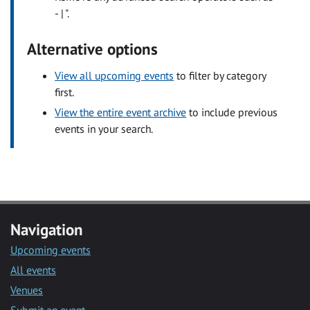
- | ".
Alternative options
View all upcoming events
to filter by category
first.
View the entire event archive
to include previous
events in your search.
Navigation
Upcoming events
All events
Venues