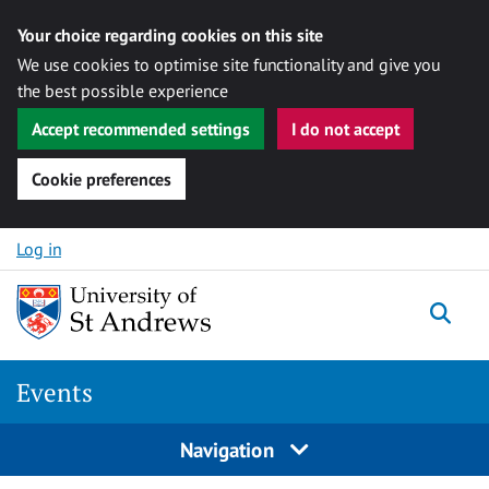
Your choice regarding cookies on this site
We use cookies to optimise site functionality and give you
the best possible experience
Accept recommended settings
I do not accept
Cookie preferences
Skip to content
Log in
Togg
Events
Navigation