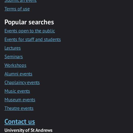
Submit an event
Terms of use
Popular searches
Events open to the public
Events for staff and students
Lectures
Seminars
Workshops
Alumni events
Chaplaincy events
Music events
Museum events
Theatre events
Contact us
University of St Andrews