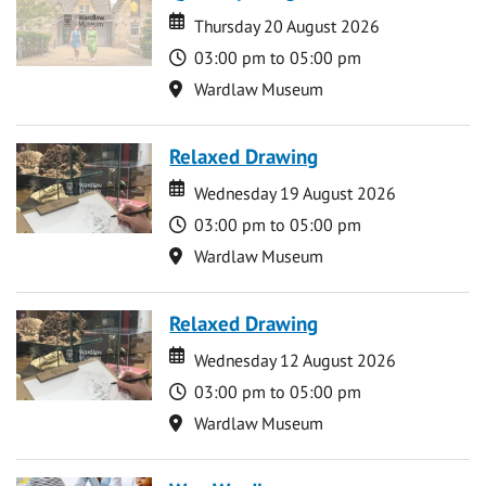
Date
Date
Thursday 20 August 2026
Time
03:00 pm to 05:00 pm
Location
Wardlaw Museum
Relaxed Drawing
Date
Date
Wednesday 19 August 2026
Time
03:00 pm to 05:00 pm
Location
Wardlaw Museum
Relaxed Drawing
Date
Date
Wednesday 12 August 2026
Time
03:00 pm to 05:00 pm
Location
Wardlaw Museum