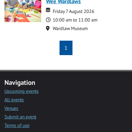
Wee Wardlaws
Date
Date
Friday 7 August 2026
Time
10:00 am to 11:00 am
Location
Wardlaw Museum
1
Navigation
Upcoming events
All events
Venues
Submit an event
Terms of use