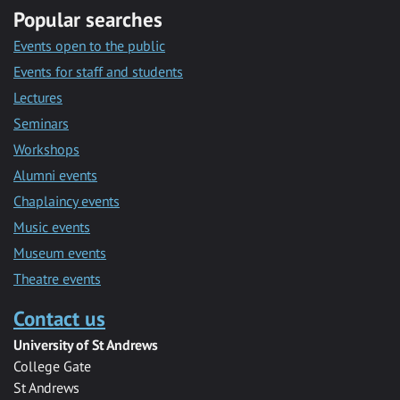
Popular searches
Events open to the public
Events for staff and students
Lectures
Seminars
Workshops
Alumni events
Chaplaincy events
Music events
Museum events
Theatre events
Contact us
University of St Andrews
College Gate
St Andrews