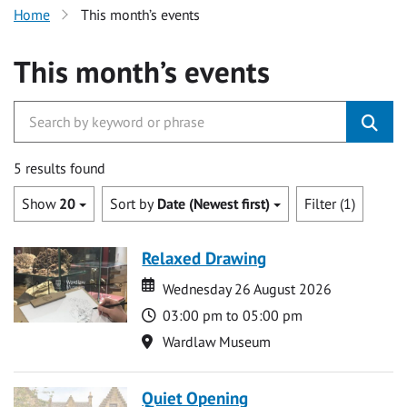
Home
This month’s events
This month’s events
5 results found
Show
20
Sort by
Date (Newest first)
Filter (1)
Relaxed Drawing
Date
Date
Wednesday 26 August 2026
Time
03:00 pm to 05:00 pm
Location
Wardlaw Museum
Quiet Opening