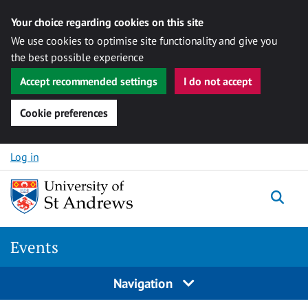
Your choice regarding cookies on this site
We use cookies to optimise site functionality and give you
the best possible experience
Accept recommended settings
I do not accept
Cookie preferences
Skip to content
Log in
Togg
Events
Navigation