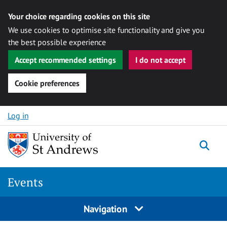
Your choice regarding cookies on this site
We use cookies to optimise site functionality and give you
the best possible experience
Accept recommended settings
I do not accept
Cookie preferences
Skip to content
Log in
Togg
Events
Navigation