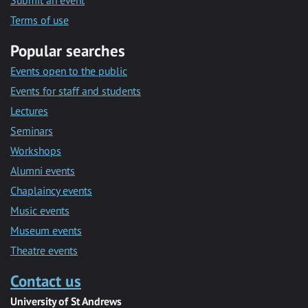
Submit an event
Terms of use
Popular searches
Events open to the public
Events for staff and students
Lectures
Seminars
Workshops
Alumni events
Chaplaincy events
Music events
Museum events
Theatre events
Contact us
University of St Andrews