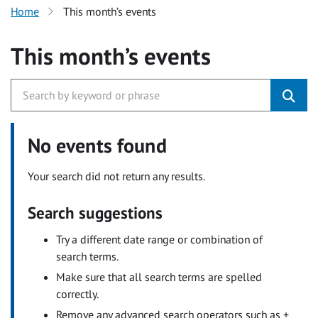
Home
This month’s events
This month’s events
No events found
Your search did not return any results.
Search suggestions
Try a different date range or combination of
search terms.
Make sure that all search terms are spelled
correctly.
Remove any advanced search operators such as +