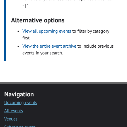
- | ".
Alternative options
View all upcoming events
to filter by category
first.
View the entire event archive
to include previous
events in your search.
Navigation
Upcoming events
All events
Venues