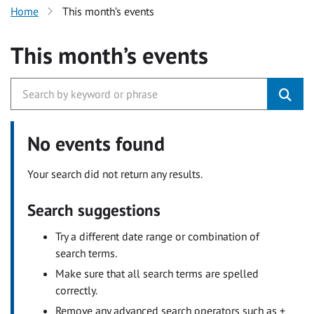
Home
This month’s events
This month’s events
No events found
Your search did not return any results.
Search suggestions
Try a different date range or combination of
search terms.
Make sure that all search terms are spelled
correctly.
Remove any advanced search operators such as +