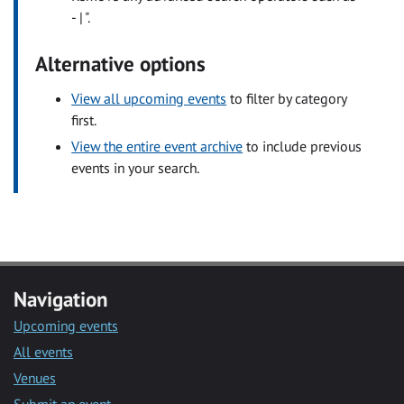
- | ".
Alternative options
View all upcoming events
to filter by category
first.
View the entire event archive
to include previous
events in your search.
Navigation
Upcoming events
All events
Venues