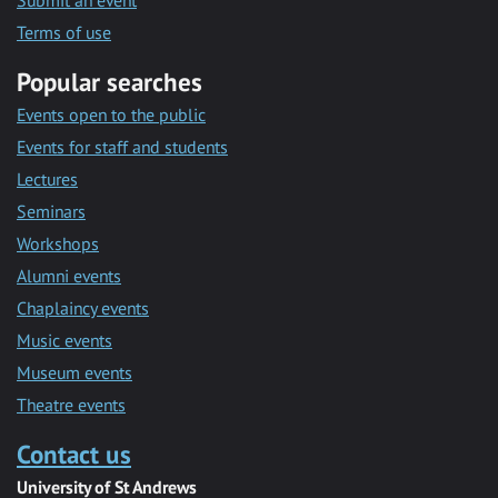
Submit an event
Terms of use
Popular searches
Events open to the public
Events for staff and students
Lectures
Seminars
Workshops
Alumni events
Chaplaincy events
Music events
Museum events
Theatre events
Contact us
University of St Andrews