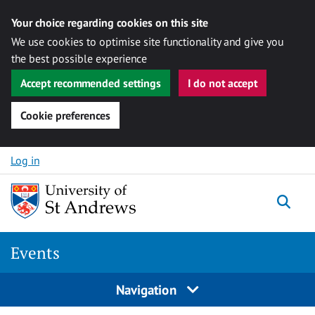
Your choice regarding cookies on this site
We use cookies to optimise site functionality and give you
the best possible experience
Accept recommended settings
I do not accept
Cookie preferences
Skip to content
Log in
Togg
Events
Navigation