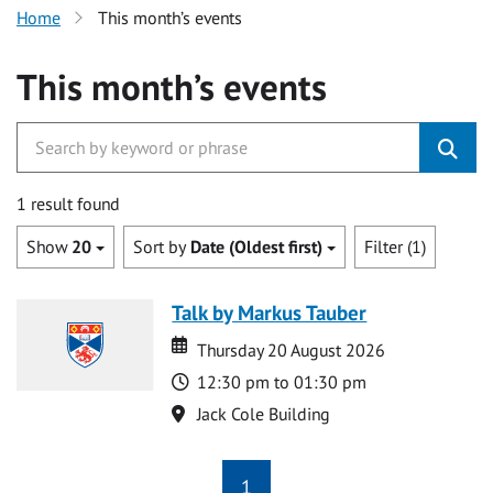
Home
This month’s events
This month’s events
1 result found
Show
20
Sort by
Date (Oldest first)
Filter (1)
Talk by Markus Tauber
Date
Date
Thursday 20 August 2026
Time
12:30 pm to 01:30 pm
Location
Jack Cole Building
1