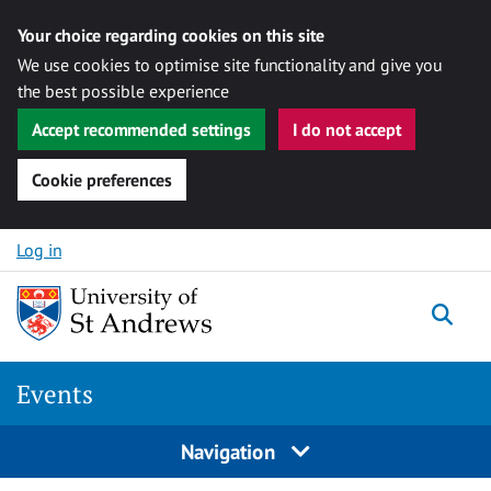
Your choice regarding cookies on this site
We use cookies to optimise site functionality and give you
the best possible experience
Accept recommended settings
I do not accept
Cookie preferences
Skip to content
Log in
Togg
Events
Navigation