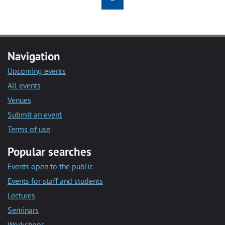
Navigation
Upcoming events
All events
Venues
Submit an event
Terms of use
Popular searches
Events open to the public
Events for staff and students
Lectures
Seminars
Workshops