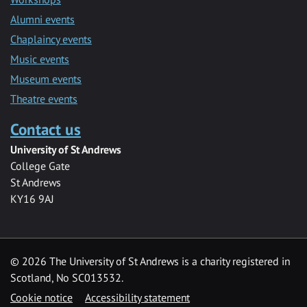
Alumni events
Chaplaincy events
Music events
Museum events
Theatre events
Contact us
University of St Andrews
College Gate
St Andrews
KY16 9AJ
©
2026 The University of St Andrews is a charity registered in
Scotland, No SC013532.
Cookie notice
Accessibility statement