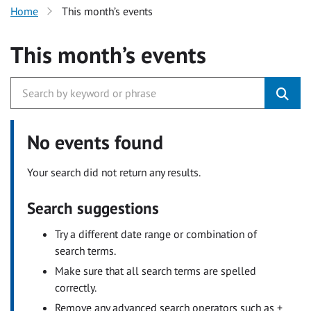
Home
This month’s events
This month’s events
No events found
Your search did not return any results.
Search suggestions
Try a different date range or combination of
search terms.
Make sure that all search terms are spelled
correctly.
Remove any advanced search operators such as +