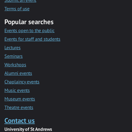
Submit an event
Terms of use
Popular searches
Events open to the public
Events for staff and students
Lectures
Seminars
Workshops
Alumni events
Chaplaincy events
Music events
Museum events
Theatre events
Contact us
University of St Andrews