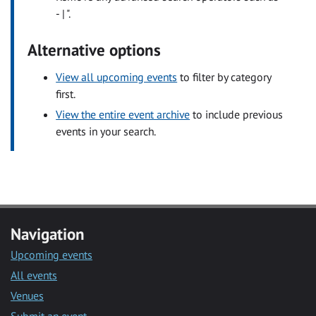
- | ".
Alternative options
View all upcoming events
to filter by category
first.
View the entire event archive
to include previous
events in your search.
Navigation
Upcoming events
All events
Venues