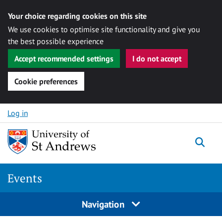
Your choice regarding cookies on this site
We use cookies to optimise site functionality and give you
the best possible experience
Accept recommended settings
I do not accept
Cookie preferences
Skip to content
Log in
Togg
Events
Navigation