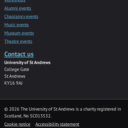
Alumni events
Chaplaincy events
Music events
Museum events
Theatre events
Contact us
University of St Andrews
College Gate
St Andrews
KY16 9AJ
©
2026 The University of St Andrews is a charity registered in
Scotland, No SC013532.
Cookie notice
Accessibility statement