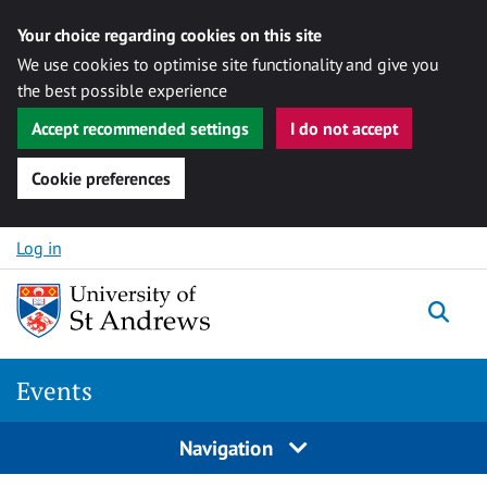
Your choice regarding cookies on this site
We use cookies to optimise site functionality and give you
the best possible experience
Accept recommended settings
I do not accept
Cookie preferences
Skip to content
Log in
Togg
Events
Navigation