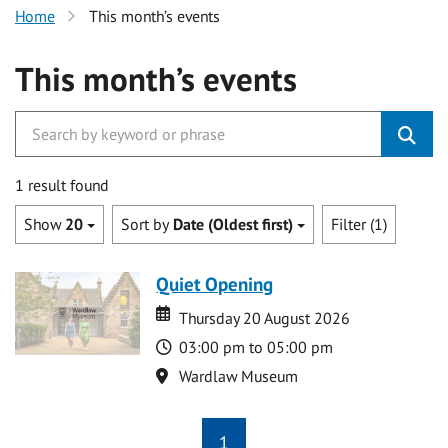
Home
This month’s events
This month’s events
1 result found
Show
20
Sort by
Date (Oldest first)
Filter (1)
Quiet Opening
Date
Date
Thursday 20 August 2026
Time
03:00 pm to 05:00 pm
Location
Wardlaw Museum
1