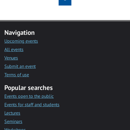
Navigation
Upcoming events
All events
Venues
Submit an event
Terms of use
Popular searches
Events open to the public
Events for staff and students
Lectures
Seminars
Workshops