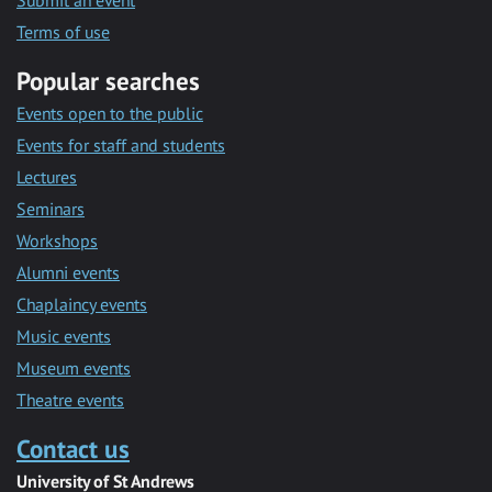
Submit an event
Terms of use
Popular searches
Events open to the public
Events for staff and students
Lectures
Seminars
Workshops
Alumni events
Chaplaincy events
Music events
Museum events
Theatre events
Contact us
University of St Andrews