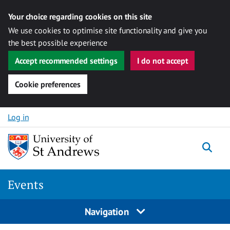
Your choice regarding cookies on this site
We use cookies to optimise site functionality and give you
the best possible experience
Accept recommended settings
I do not accept
Cookie preferences
Skip to content
Log in
Togg
Events
Navigation