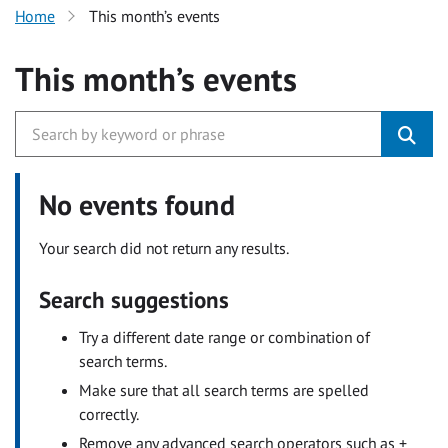
Home
This month’s events
This month’s events
No events found
Your search did not return any results.
Search suggestions
Try a different date range or combination of
search terms.
Make sure that all search terms are spelled
correctly.
Remove any advanced search operators such as +