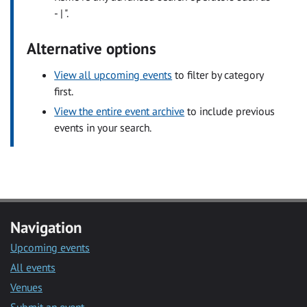
- | ".
Alternative options
View all upcoming events
to filter by category
first.
View the entire event archive
to include previous
events in your search.
Navigation
Upcoming events
All events
Venues