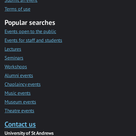
Submit an event
Terms of use
Popular searches
Events open to the public
Events for staff and students
Lectures
Seminars
Workshops
Alumni events
Chaplaincy events
Music events
Museum events
Theatre events
Contact us
University of St Andrews