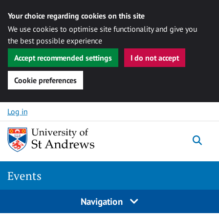
Your choice regarding cookies on this site
We use cookies to optimise site functionality and give you
the best possible experience
Accept recommended settings
I do not accept
Cookie preferences
Skip to content
Log in
Togg
Events
Navigation