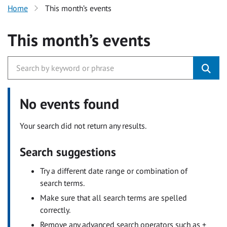
Home
This month’s events
This month’s events
No events found
Your search did not return any results.
Search suggestions
Try a different date range or combination of
search terms.
Make sure that all search terms are spelled
correctly.
Remove any advanced search operators such as +