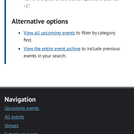
- | ".
Alternative options
View all upcoming events
to filter by category
first.
View the entire event archive
to include previous
events in your search.
Navigation
Upcoming events
All events
Venues