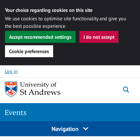
Your choice regarding cookies on this site
We use cookies to optimise site functionality and give you
the best possible experience
Accept recommended settings
I do not accept
Cookie preferences
Skip to content
Log in
Togg
Events
Navigation