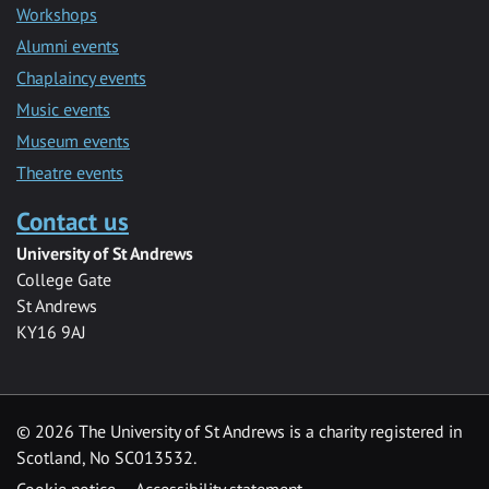
Workshops
Alumni events
Chaplaincy events
Music events
Museum events
Theatre events
Contact us
University of St Andrews
College Gate
St Andrews
KY16 9AJ
©
2026 The University of St Andrews is a charity registered in
Scotland, No SC013532.
Cookie notice
Accessibility statement