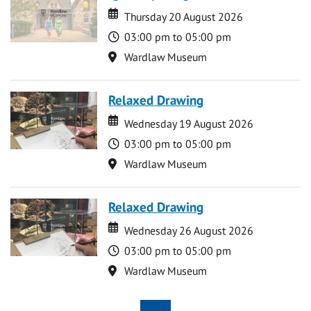
Date
Date
Thursday 20 August 2026
Time
03:00 pm to 05:00 pm
Location
Wardlaw Museum
Relaxed Drawing
Date
Date
Wednesday 19 August 2026
Time
03:00 pm to 05:00 pm
Location
Wardlaw Museum
Relaxed Drawing
Date
Date
Wednesday 26 August 2026
Time
03:00 pm to 05:00 pm
Location
Wardlaw Museum