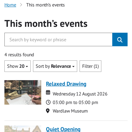
Home
This month’s events
This month’s events
4 results found
Show
20
Sort by
Relevance
Filter (1)
Relaxed Drawing
Date
Date
Wednesday 12 August 2026
Time
03:00 pm to 05:00 pm
Location
Wardlaw Museum
Quiet Opening