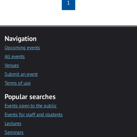
1
Navigation
Upcoming events
All events
Venues
Submit an event
Terms of use
Popular searches
Events open to the public
Events for staff and students
Lectures
Seminars