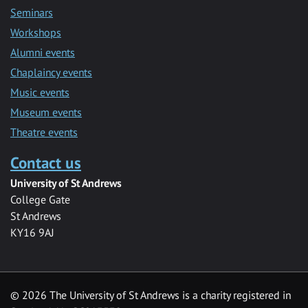
Seminars
Workshops
Alumni events
Chaplaincy events
Music events
Museum events
Theatre events
Contact us
University of St Andrews
College Gate
St Andrews
KY16 9AJ
©
2026 The University of St Andrews is a charity registered in