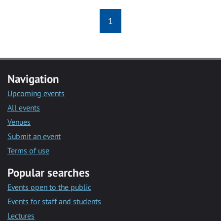
1
Navigation
Upcoming events
All events
Venues
Submit an event
Terms of use
Popular searches
Events open to the public
Events for staff and students
Lectures