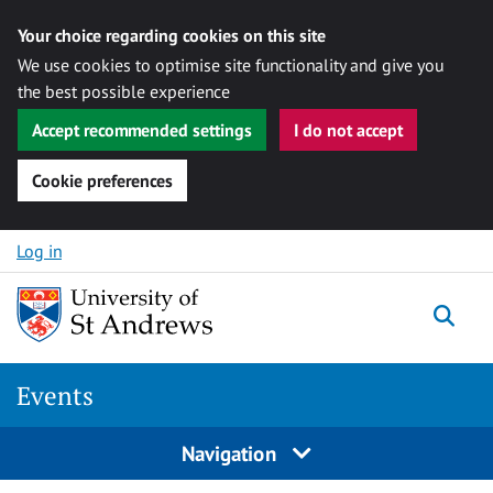
Your choice regarding cookies on this site
We use cookies to optimise site functionality and give you
the best possible experience
Accept recommended settings
I do not accept
Cookie preferences
Skip to content
Log in
Togg
Events
Navigation