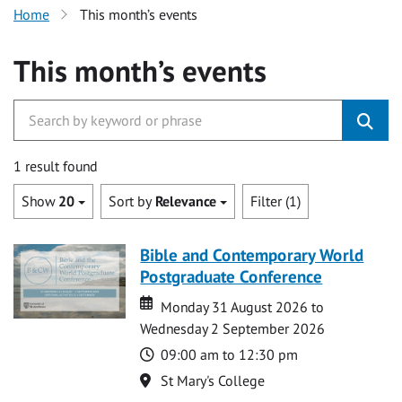
Home
This month’s events
This month’s events
1 result found
Show
20
Sort by
Relevance
Filter (1)
Bible and Contemporary World
Postgraduate Conference
Date
Date
Monday 31 August 2026 to
Wednesday 2 September 2026
Time
09:00 am to 12:30 pm
Location
St Mary's College