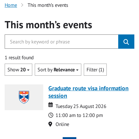
Home
This month’s events
This month’s events
1 result found
Show
20
Sort by
Relevance
Filter (1)
Graduate route visa information
session
Date
Date
Tuesday 25 August 2026
Time
11:00 am to 12:00 pm
Location
Online