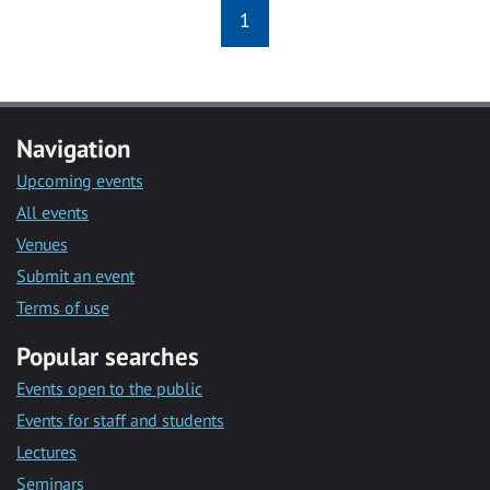
1
Navigation
Upcoming events
All events
Venues
Submit an event
Terms of use
Popular searches
Events open to the public
Events for staff and students
Lectures
Seminars