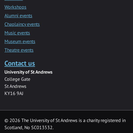
Workshops
Alumni events
Chaplaincy events
Music events
Museum events
Theatre events
Contact us
University of St Andrews
College Gate
St Andrews
KY16 9AJ
©
2026 The University of St Andrews is a charity registered in
Scotland, No SC013532.