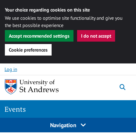
Your choice regarding cookies on this site
We use cookies to optimise site functionality and give you
the best possible experience
Accept recommended settings
I do not accept
Cookie preferences
Skip to content
Log in
Togg
Events
Navigation