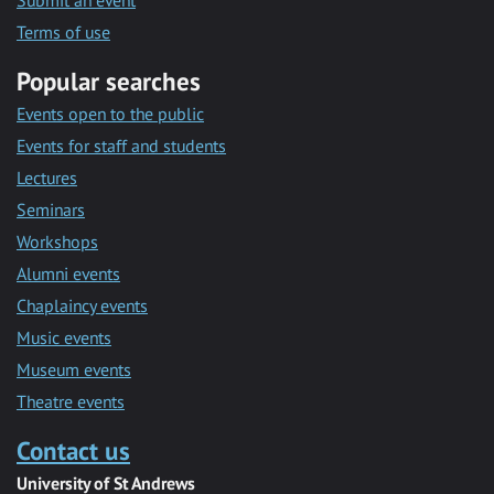
Submit an event
Terms of use
Popular searches
Events open to the public
Events for staff and students
Lectures
Seminars
Workshops
Alumni events
Chaplaincy events
Music events
Museum events
Theatre events
Contact us
University of St Andrews