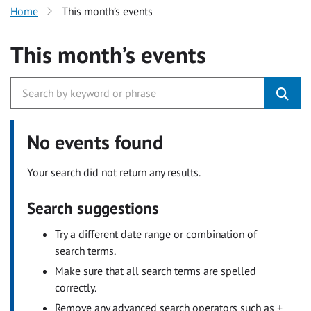
Home
This month’s events
This month’s events
No events found
Your search did not return any results.
Search suggestions
Try a different date range or combination of
search terms.
Make sure that all search terms are spelled
correctly.
Remove any advanced search operators such as +