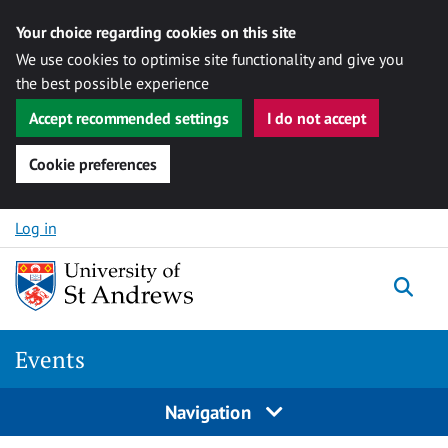
Your choice regarding cookies on this site
We use cookies to optimise site functionality and give you
the best possible experience
Accept recommended settings
I do not accept
Cookie preferences
Skip to content
Log in
Togg
Events
Navigation