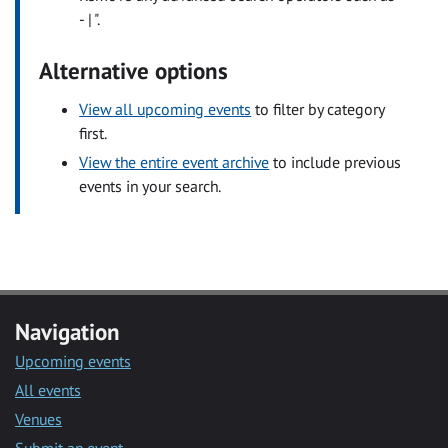
- | ".
Alternative options
View all upcoming events
to filter by category
first.
View the entire event archive
to include previous
events in your search.
Navigation
Upcoming events
All events
Venues