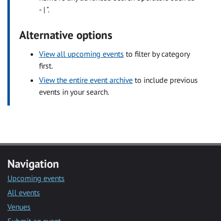
- | ".
Alternative options
View all upcoming events
to filter by category
first.
View the entire event archive
to include previous
events in your search.
Navigation
Upcoming events
All events
Venues