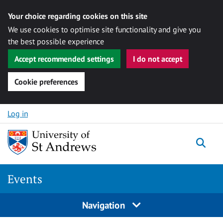
Your choice regarding cookies on this site
We use cookies to optimise site functionality and give you
the best possible experience
Accept recommended settings
I do not accept
Cookie preferences
Skip to content
Log in
Togg
Events
Navigation