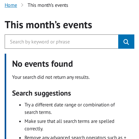
Home
This month’s events
This month’s events
No events found
Your search did not return any results.
Search suggestions
Try a different date range or combination of
search terms.
Make sure that all search terms are spelled
correctly.
Remove any advanced search operators such as +