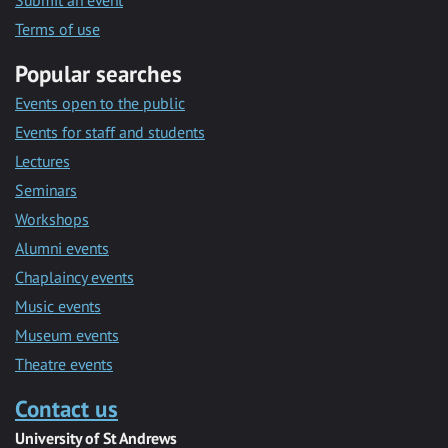
Submit an event
Terms of use
Popular searches
Events open to the public
Events for staff and students
Lectures
Seminars
Workshops
Alumni events
Chaplaincy events
Music events
Museum events
Theatre events
Contact us
University of St Andrews