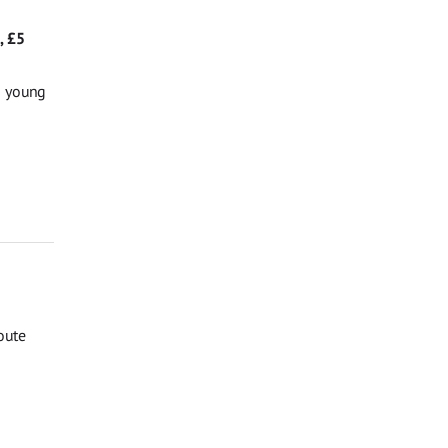
, £5
g young
oute