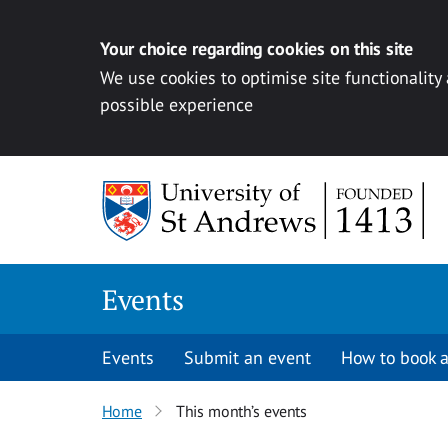
Your choice regarding cookies on this site
We use cookies to optimise site functionality
possible experience
Skip to content
Events
Events
Submit an event
How to book a
Home
This month’s events