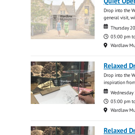
Quiet Ope
Drop into the W
general visit, 
Date
Date
Thursday 2
Time
03:00 pm t
Location
Wardlaw M
Relaxed D
Drop into the W
inspiration from
Date
Date
Wednesday 
Time
03:00 pm t
Location
Wardlaw M
Relaxed D