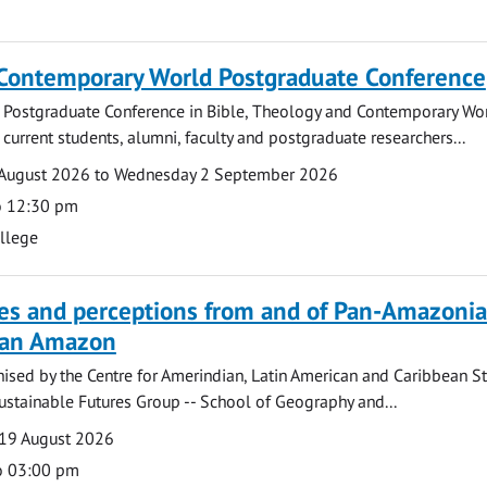
 Contemporary World Postgraduate Conference
 Postgraduate Conference in Bible, Theology and Contemporary Wo
 current students, alumni, faculty and postgraduate researchers...
August 2026 to Wednesday 2 September 2026
o 12:30 pm
ollege
ves and perceptions from and of Pan-Amazoni
lian Amazon
ised by the Centre for Amerindian, Latin American and Caribbean S
ustainable Futures Group -- School of Geography and...
19 August 2026
o 03:00 pm