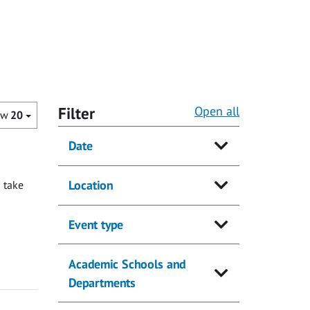
Filter
Open all
ow
20
Date
Location
 take
Event type
Academic Schools and
Departments