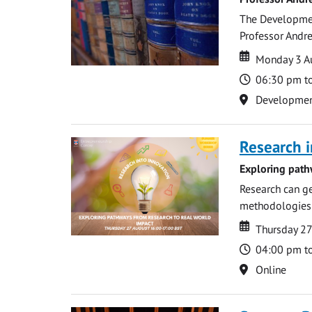
The Development
Professor Andre
Date
Date
Monday 3 A
Time
06:30 pm t
Location
Development 
Research i
Exploring path
Research can ge
methodologies t
Date
Date
Thursday 2
Time
04:00 pm t
Location
Online