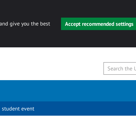
 and give you the best
Accept recommended settings
 student event