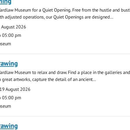
ning
ardlaw Museum for a Quiet Opening. Free from the hustle and bustl
with adjusted operations, our Quiet Openings are designed...
0 August 2026
o 05:00 pm
useum
rawing
ardlaw Museum to relax and draw. Find a place in the galleries and
 great artworks, capture the detail of an ancient...
19 August 2026
o 05:00 pm
useum
rawing