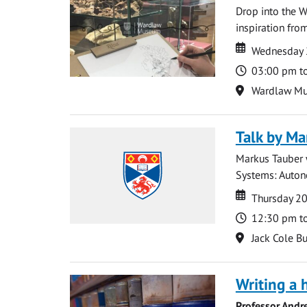
Drop into the W
inspiration from
Date
Date
Wednesday 
Time
03:00 pm t
Location
Wardlaw M
Talk by Ma
Markus Tauber w
Systems: Autono
Date
Date
Thursday 2
Time
12:30 pm t
Location
Jack Cole Bu
Writing a 
Professor Andr