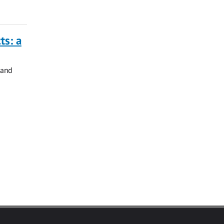
ts: a
 and