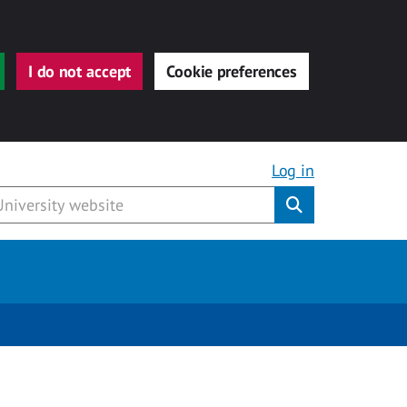
I do not accept
Cookie preferences
Log in
Submit