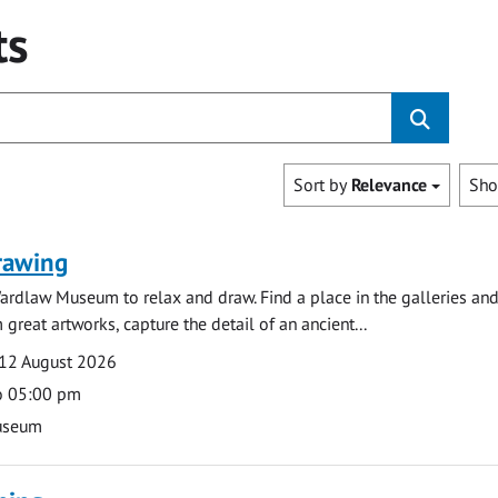
ts
Sort by
Relevance
Sh
rawing
ardlaw Museum to relax and draw. Find a place in the galleries and
 great artworks, capture the detail of an ancient...
12 August 2026
o 05:00 pm
useum