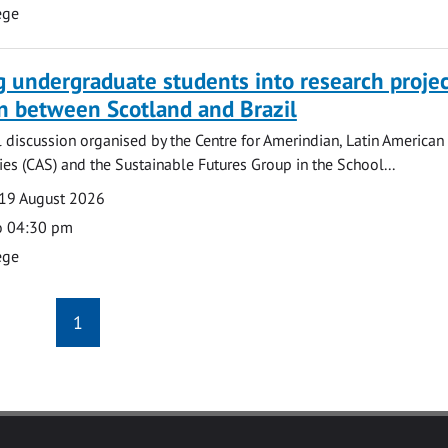
ege
g undergraduate students into research projec
n between Scotland and Brazil
l discussion organised by the Centre for Amerindian, Latin American
es (CAS) and the Sustainable Futures Group in the School...
19 August 2026
o 04:30 pm
ege
1