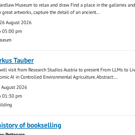
ardlaw Museum to relax and draw. Find a place in the galleries and
 great artworks, capture the detail of an ancient...
26 August 2026
o 05:00 pm
useum
rkus Tauber
ill visit from Research Studios Austria to present From LLMs to Li
mic AI in Controlled Environmental Agriculture. Abstract:...
0 August 2026
o 01:30 pm
ilding
history of bookselling
ew Pettegree