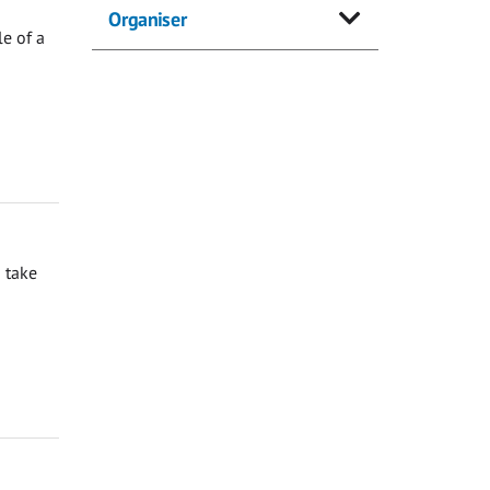
Organiser
e of a
 take