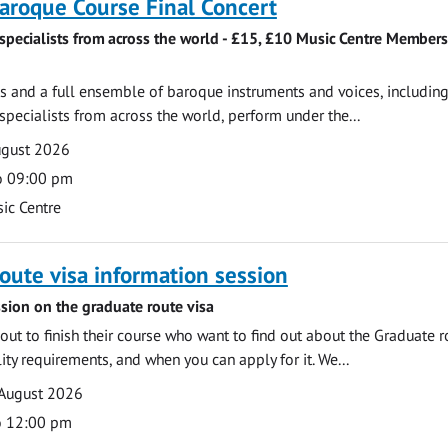
roque Course Final Concert
specialists from across the world - £15, £10 Music Centre Members
 and a full ensemble of baroque instruments and voices, includin
pecialists from across the world, perform under the...
ugust 2026
o 09:00 pm
ic Centre
oute visa information session
sion on the graduate route visa
out to finish their course who want to find out about the Graduate r
ility requirements, and when you can apply for it. We...
 August 2026
o 12:00 pm