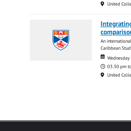
Location
United Coll
Integratin
compariso
An internationa
Caribbean Studi
Date
Date
Wednesday 
Time
03:30 pm t
Location
United Coll