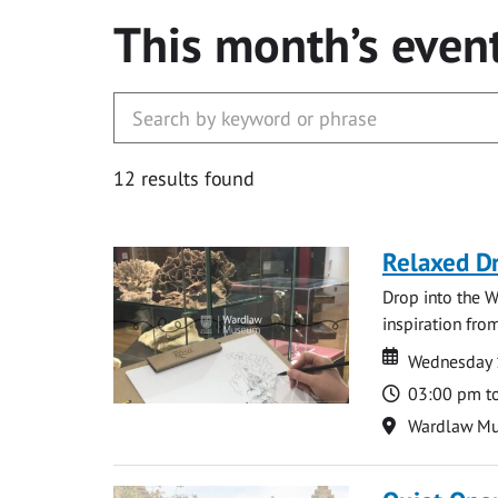
This month’s even
12 results found
Relaxed D
Drop into the W
inspiration from
Date
Date
Wednesday 
Time
03:00 pm t
Location
Wardlaw M