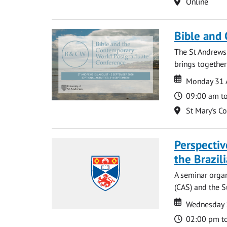
Location
Online
Bible and
The St Andrews
brings together
Date
Date
Monday 31 
Time
09:00 am t
Location
St Mary's C
Perspecti
the Brazi
A seminar organ
(CAS) and the S
Date
Date
Wednesday 
Time
02:00 pm t