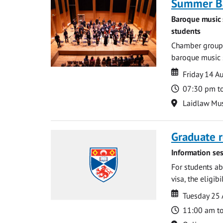
Summer Ba
Baroque music 
students
Chamber groups
baroque music s
Date
Date
Friday 14 A
Time
07:30 pm t
Location
Laidlaw Mus
Graduate r
Information ses
For students ab
visa, the eligib
Date
Date
Tuesday 25
Time
11:00 am t