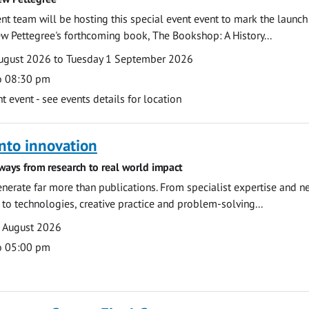
 team will be hosting this special event event to mark the launch
w Pettegree's forthcoming book, The Bookshop: A History...
ugust 2026 to Tuesday 1 September 2026
o 08:30 pm
event - see events details for location
nto innovation
ways from research to real world impact
nerate far more than publications. From specialist expertise and n
o technologies, creative practice and problem-solving...
7 August 2026
o 05:00 pm