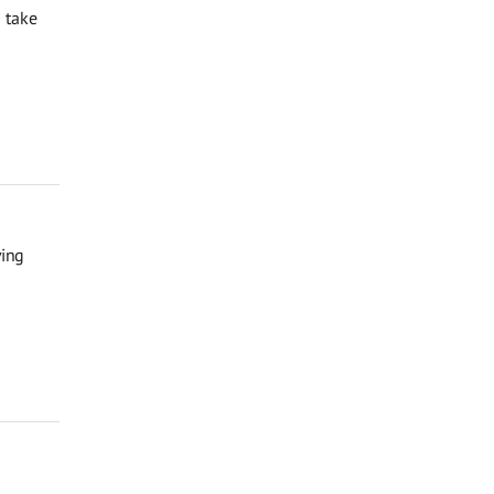
 take
ving