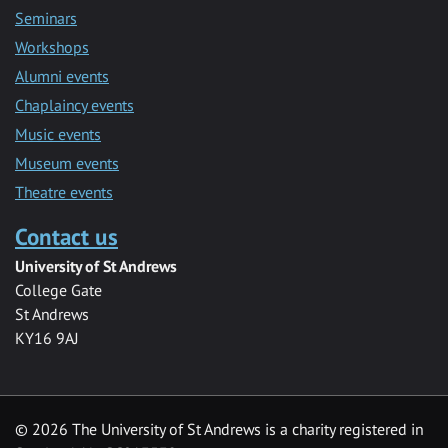
Seminars
Workshops
Alumni events
Chaplaincy events
Music events
Museum events
Theatre events
Contact us
University of St Andrews
College Gate
St Andrews
KY16 9AJ
©
2026 The University of St Andrews is a charity registered in