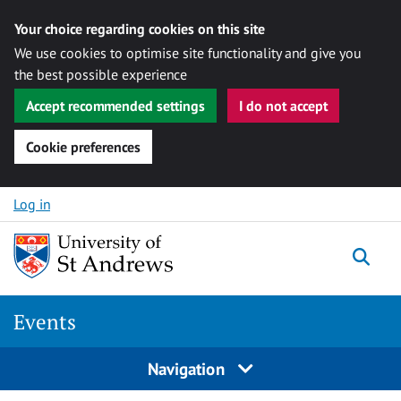
Your choice regarding cookies on this site
We use cookies to optimise site functionality and give you
the best possible experience
Accept recommended settings
I do not accept
Cookie preferences
Skip to content
Log in
Togg
Events
Navigation