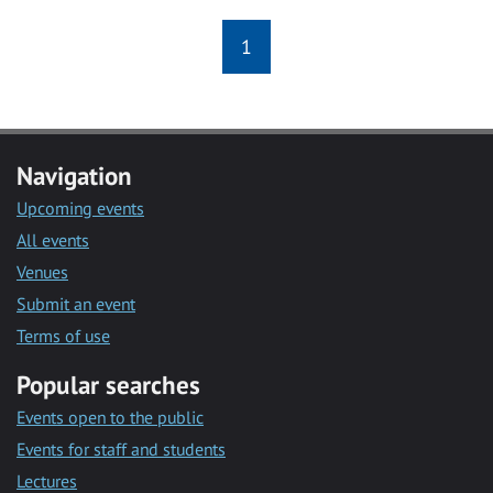
1
Navigation
Upcoming events
All events
Venues
Submit an event
Terms of use
Popular searches
Events open to the public
Events for staff and students
Lectures