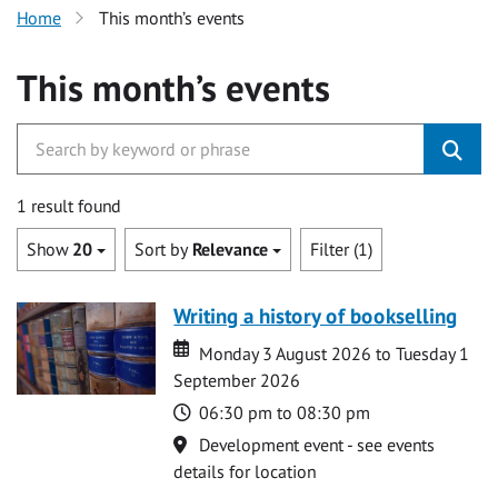
Home
This month’s events
This month’s events
1 result found
Show
20
Sort by
Relevance
Filter (1)
Writing a history of bookselling
Date
Date
Monday 3 August 2026 to Tuesday 1
September 2026
Time
06:30 pm to 08:30 pm
Location
Development event - see events
details for location