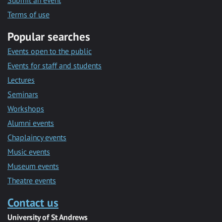
Submit an event
Terms of use
Popular searches
Events open to the public
Events for staff and students
Lectures
Seminars
Workshops
Alumni events
Chaplaincy events
Music events
Museum events
Theatre events
Contact us
University of St Andrews