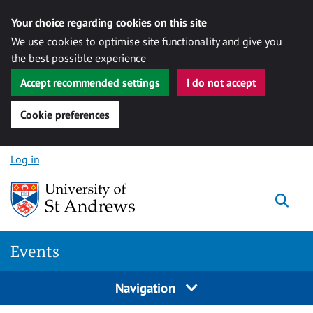
Your choice regarding cookies on this site
We use cookies to optimise site functionality and give you
the best possible experience
Accept recommended settings
I do not accept
Cookie preferences
Skip to content
Log in
Togg
Events
Navigation