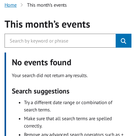
Home
This month’s events
This month’s events
No events found
Your search did not return any results.
Search suggestions
Try a different date range or combination of
search terms.
Make sure that all search terms are spelled
correctly.
Remove any advanced search operators such as +