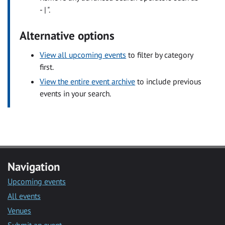
- | ".
Alternative options
View all upcoming events
to filter by category
first.
View the entire event archive
to include previous
events in your search.
Navigation
Upcoming events
All events
Venues