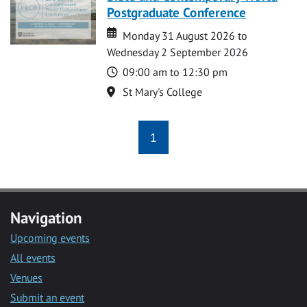
Postgraduate Conference
Date
Date
Monday 31 August 2026 to
Wednesday 2 September 2026
Time
09:00 am to 12:30 pm
Location
St Mary's College
1
Navigation
Upcoming events
All events
Venues
Submit an event