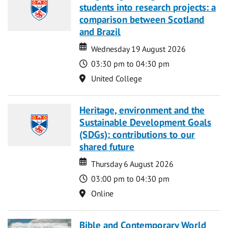
students into research projects: a
comparison between Scotland
and Brazil
Date
Date
Wednesday 19 August 2026
Time
03:30 pm to 04:30 pm
Location
United College
Heritage, environment and the
Sustainable Development Goals
(SDGs): contributions to our
shared future
Date
Date
Thursday 6 August 2026
Time
03:00 pm to 04:30 pm
Location
Online
Bible and Contemporary World