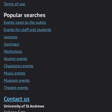
Terms of use
Popular searches
Events open to the public
Events for staff and students
Lectures
Seminars
Workshops
Alumni events
Chaplaincy events
Music events
Museum events
Theatre events
Contact us
University of St Andrews
College Gate