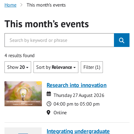
Home
This month’s events
This month’s events
4 results found
Show
20
Sort by
Relevance
Filter (1)
Research into innovation
Date
Date
Thursday 27 August 2026
Time
04:00 pm to 05:00 pm
Location
Online
Integrating undergraduate