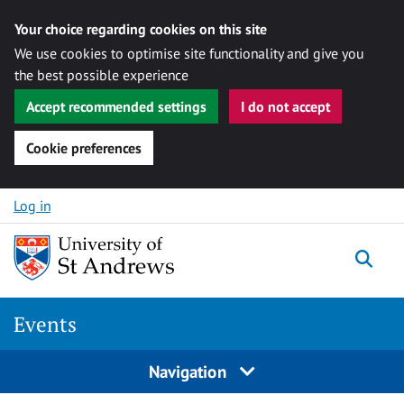
Your choice regarding cookies on this site
We use cookies to optimise site functionality and give you
the best possible experience
Accept recommended settings
I do not accept
Cookie preferences
Skip to content
Log in
Togg
Events
Navigation