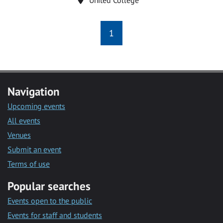
1
Navigation
Upcoming events
All events
Venues
Submit an event
Terms of use
Popular searches
Events open to the public
Events for staff and students