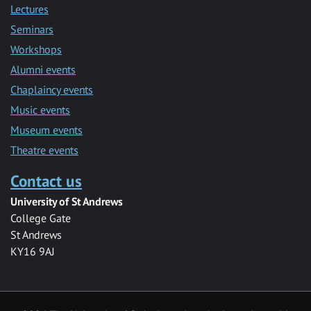
Lectures
Seminars
Workshops
Alumni events
Chaplaincy events
Music events
Museum events
Theatre events
Contact us
University of St Andrews
College Gate
St Andrews
KY16 9AJ