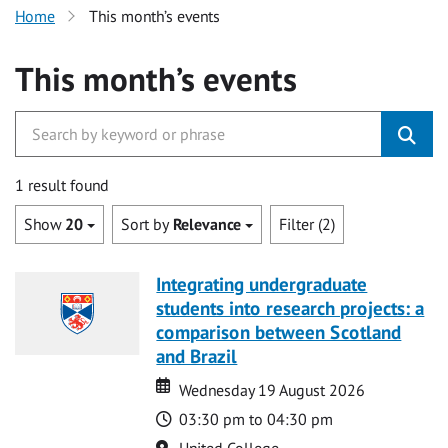
Home
This month’s events
This month’s events
1 result found
Show
20
Sort by
Relevance
Filter (2)
Integrating undergraduate
students into research projects: a
comparison between Scotland
and Brazil
Date
Date
Wednesday 19 August 2026
Time
03:30 pm to 04:30 pm
Location
United College