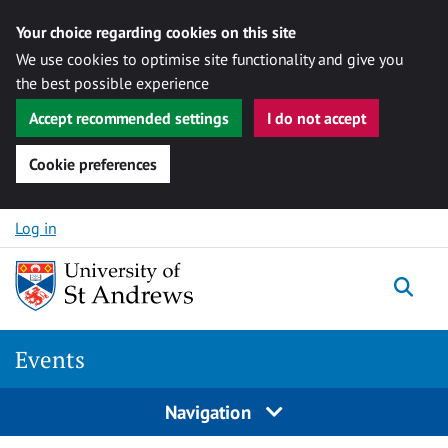
Your choice regarding cookies on this site
We use cookies to optimise site functionality and give you
the best possible experience
Accept recommended settings
I do not accept
Cookie preferences
Skip to content
Log in
Togg
Events
Navigation