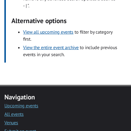
- | ".
Alternative options
View all upcoming events
to filter by category
first.
View the entire event archive
to include previous
events in your search.
Navigation
Upcoming events
All events
Venues