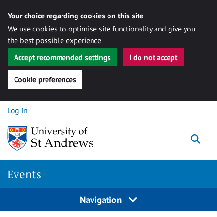
Your choice regarding cookies on this site
We use cookies to optimise site functionality and give you
the best possible experience
Accept recommended settings
I do not accept
Cookie preferences
Skip to content
Log in
Togg
Events
Navigation