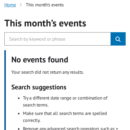
Home
This month’s events
This month’s events
No events found
Your search did not return any results.
Search suggestions
Try a different date range or combination of
search terms.
Make sure that all search terms are spelled
correctly.
Remove any advanced search operators such as +