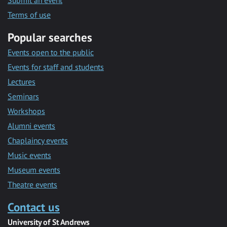
Submit an event
Terms of use
Popular searches
Events open to the public
Events for staff and students
Lectures
Seminars
Workshops
Alumni events
Chaplaincy events
Music events
Museum events
Theatre events
Contact us
University of St Andrews