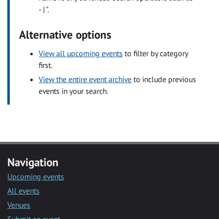
- | ".
Alternative options
View all upcoming events
to filter by category
first.
View the entire event archive
to include previous
events in your search.
Navigation
Upcoming events
All events
Venues