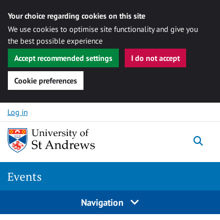
Your choice regarding cookies on this site
We use cookies to optimise site functionality and give you
the best possible experience
Accept recommended settings
I do not accept
Cookie preferences
Skip to content
Log in
Togg
Events
Navigation