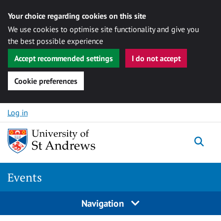
Your choice regarding cookies on this site
We use cookies to optimise site functionality and give you
the best possible experience
Accept recommended settings
I do not accept
Cookie preferences
Skip to content
Log in
Togg
Events
Navigation