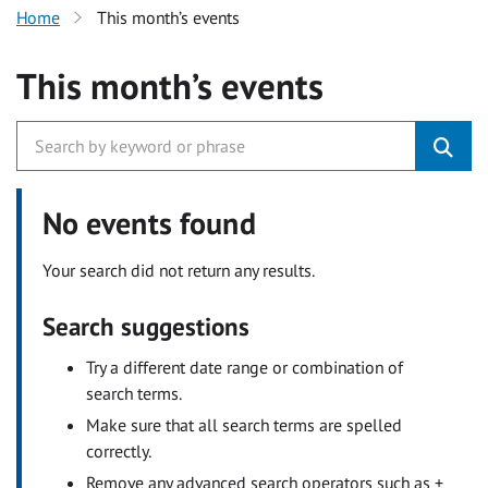
Home
This month’s events
This month’s events
No events found
Your search did not return any results.
Search suggestions
Try a different date range or combination of
search terms.
Make sure that all search terms are spelled
correctly.
Remove any advanced search operators such as +