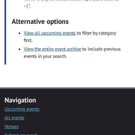
- | ".
Alternative options
View all upcoming events
to filter by category
first.
View the entire event archive
to include previous
events in your search.
Navigation
Upcoming events
All events
Venues