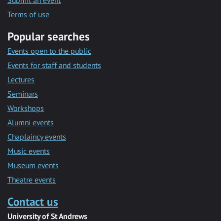
Submit an event
Terms of use
Popular searches
Events open to the public
Events for staff and students
Lectures
Seminars
Workshops
Alumni events
Chaplaincy events
Music events
Museum events
Theatre events
Contact us
University of St Andrews