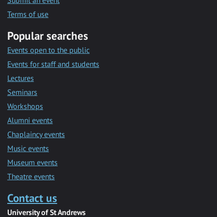
Submit an event
Terms of use
Popular searches
Events open to the public
Events for staff and students
Lectures
Seminars
Workshops
Alumni events
Chaplaincy events
Music events
Museum events
Theatre events
Contact us
University of St Andrews