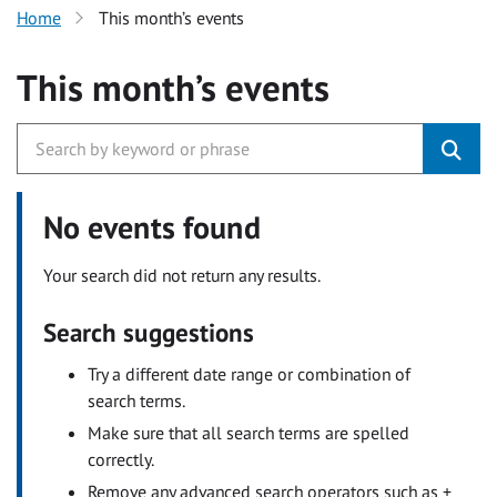
Home
This month’s events
This month’s events
No events found
Your search did not return any results.
Search suggestions
Try a different date range or combination of
search terms.
Make sure that all search terms are spelled
correctly.
Remove any advanced search operators such as +