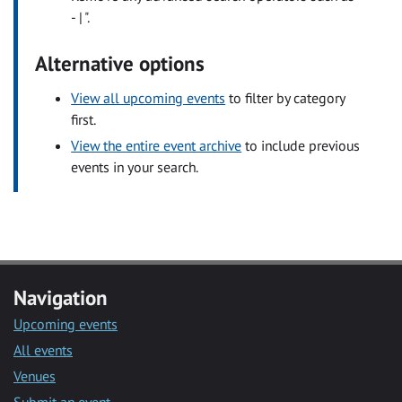
- | ".
Alternative options
View all upcoming events
to filter by category
first.
View the entire event archive
to include previous
events in your search.
Navigation
Upcoming events
All events
Venues