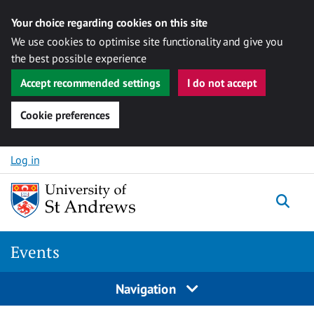
Your choice regarding cookies on this site
We use cookies to optimise site functionality and give you
the best possible experience
Accept recommended settings
I do not accept
Cookie preferences
Skip to content
Log in
Togg
Events
Navigation