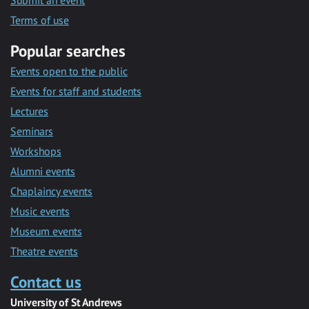
Submit an event
Terms of use
Popular searches
Events open to the public
Events for staff and students
Lectures
Seminars
Workshops
Alumni events
Chaplaincy events
Music events
Museum events
Theatre events
Contact us
University of St Andrews