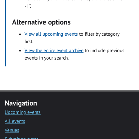
- | ".
Alternative options
View all upcoming events
to filter by category
first.
View the entire event archive
to include previous
events in your search.
Navigation
Upcoming events
All events
Venues