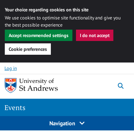
Your choice regarding cookies on this site
We use cookies to optimise site functionality and give you
the best possible experience
Accept recommended settings
I do not accept
Cookie preferences
Skip to content
Log in
Togg
Events
Navigation