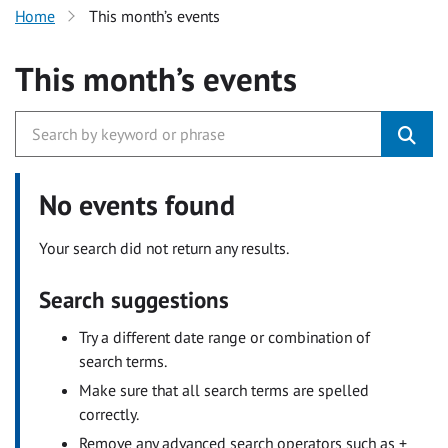
Home
This month’s events
This month’s events
No events found
Your search did not return any results.
Search suggestions
Try a different date range or combination of
search terms.
Make sure that all search terms are spelled
correctly.
Remove any advanced search operators such as +