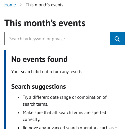
Home
This month’s events
This month’s events
No events found
Your search did not return any results.
Search suggestions
Try a different date range or combination of
search terms.
Make sure that all search terms are spelled
correctly.
Remove any advanced search operators such as +