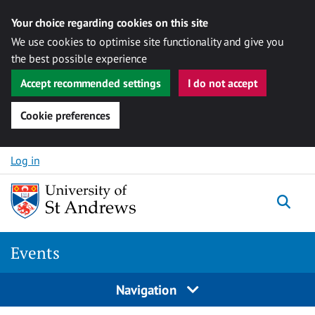
Your choice regarding cookies on this site
We use cookies to optimise site functionality and give you
the best possible experience
Accept recommended settings
I do not accept
Cookie preferences
Skip to content
Log in
Togg
Events
Navigation