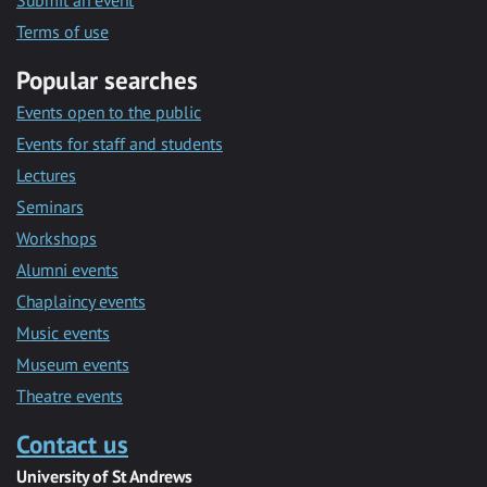
Submit an event
Terms of use
Popular searches
Events open to the public
Events for staff and students
Lectures
Seminars
Workshops
Alumni events
Chaplaincy events
Music events
Museum events
Theatre events
Contact us
University of St Andrews