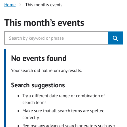
Home
This month’s events
This month’s events
No events found
Your search did not return any results.
Search suggestions
Try a different date range or combination of
search terms.
Make sure that all search terms are spelled
correctly.
Remove any advanced search operators such as +