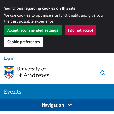
Your choice regarding cookies on this site
We use cookies to optimise site functionality and give you
the best possible experience
Accept recommended settings
I do not accept
Cookie preferences
Skip to content
Log in
Togg
Events
Navigation