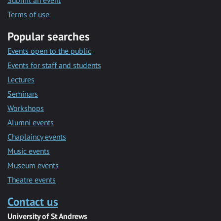
Submit an event
Terms of use
Popular searches
Events open to the public
Events for staff and students
Lectures
Seminars
Workshops
Alumni events
Chaplaincy events
Music events
Museum events
Theatre events
Contact us
University of St Andrews