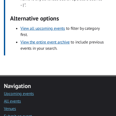
- | ".
Alternative options
View all upcoming events
to filter by category
first.
View the entire event archive
to include previous
events in your search.
Navigation
Upcoming events
All events
Venues