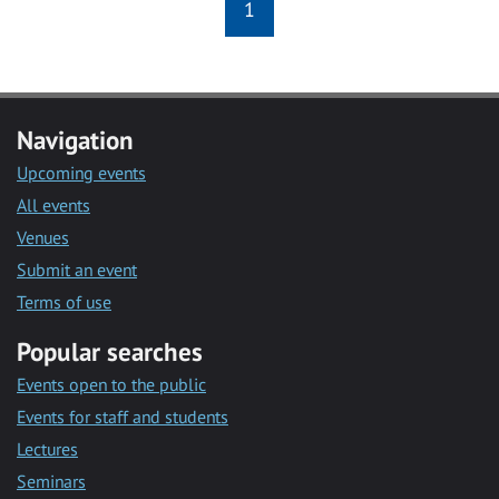
1
Navigation
Upcoming events
All events
Venues
Submit an event
Terms of use
Popular searches
Events open to the public
Events for staff and students
Lectures
Seminars