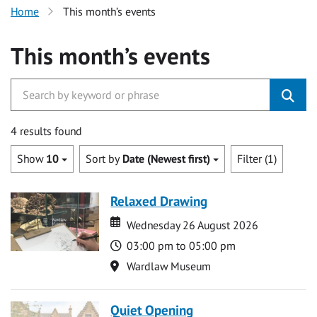
Home
This month’s events
This month’s events
4 results found
Show
10
Sort by
Date (Newest first)
Filter (1)
Relaxed Drawing
Date
Date
Wednesday 26 August 2026
Time
03:00 pm to 05:00 pm
Location
Wardlaw Museum
Quiet Opening