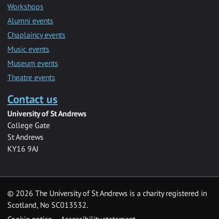
Workshops
Alumni events
Chaplaincy events
Music events
Museum events
Theatre events
Contact us
University of St Andrews
College Gate
St Andrews
KY16 9AJ
©
2026 The University of St Andrews is a charity registered in
Scotland, No SC013532.
Cookie notice
Accessibility statement