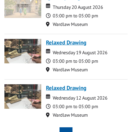
Date
Date
Thursday 20 August 2026
Time
03:00 pm to 05:00 pm
Location
Wardlaw Museum
Relaxed Drawing
Date
Date
Wednesday 19 August 2026
Time
03:00 pm to 05:00 pm
Location
Wardlaw Museum
Relaxed Drawing
Date
Date
Wednesday 12 August 2026
Time
03:00 pm to 05:00 pm
Location
Wardlaw Museum