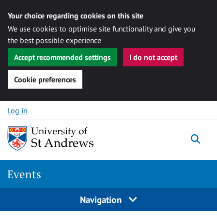
Your choice regarding cookies on this site
We use cookies to optimise site functionality and give you
the best possible experience
Accept recommended settings
I do not accept
Cookie preferences
Skip to content
Log in
Togg
Events
Navigation