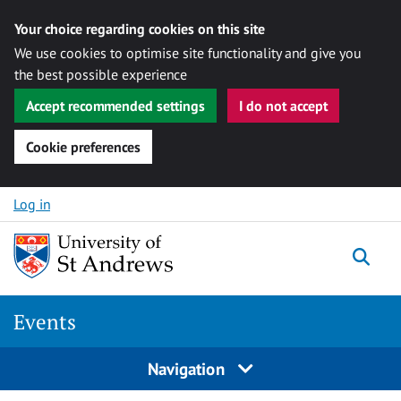
Your choice regarding cookies on this site
We use cookies to optimise site functionality and give you
the best possible experience
Accept recommended settings
I do not accept
Cookie preferences
Skip to content
Log in
Togg
Events
Navigation