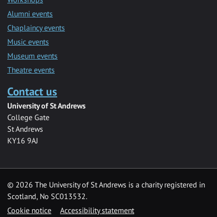
Alumni events
Chaplaincy events
Music events
Museum events
Theatre events
Contact us
University of St Andrews
College Gate
St Andrews
KY16 9AJ
©
2026 The University of St Andrews is a charity registered in
Scotland, No SC013532.
Cookie notice
Accessibility statement