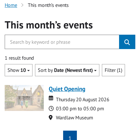
Home
This month’s events
This month’s events
1 result found
Show
10
Sort by
Date (Newest first)
Filter (1)
Quiet Opening
Date
Date
Thursday 20 August 2026
Time
03:00 pm to 05:00 pm
Location
Wardlaw Museum
1