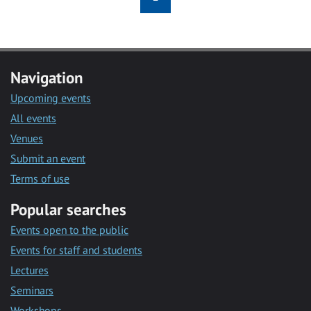
Navigation
Upcoming events
All events
Venues
Submit an event
Terms of use
Popular searches
Events open to the public
Events for staff and students
Lectures
Seminars
Workshops