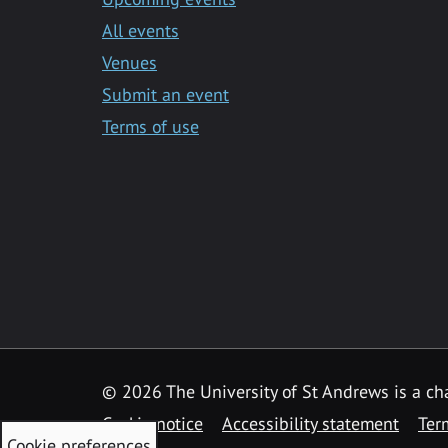
All events
Venues
Submit an event
Terms of use
©
2026 The University of St Andrews is a ch
Cookie notice
Accessibility statement
Ter
Cookie preferences