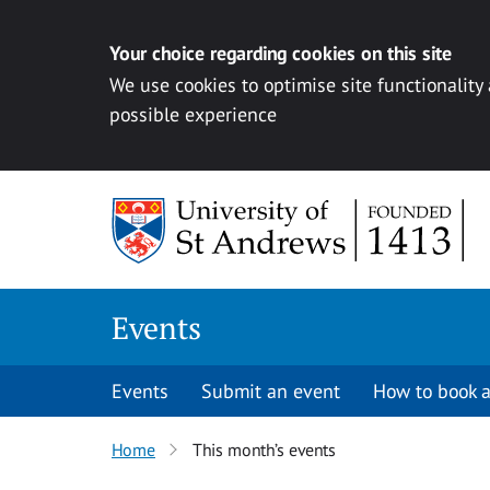
Your choice regarding cookies on this site
We use cookies to optimise site functionality
possible experience
Skip to content
Events
Events
Submit an event
How to book a
Home
This month’s events