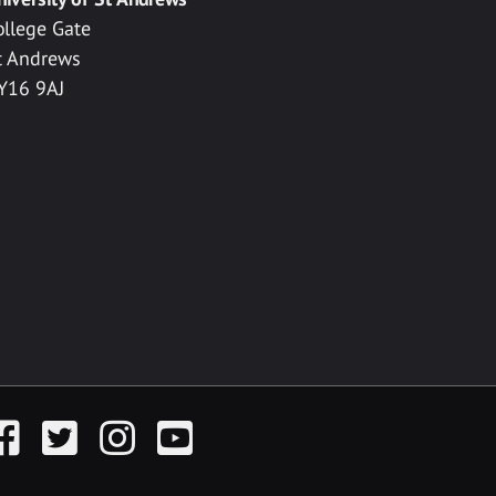
ollege Gate
t Andrews
Y16 9AJ
acebook
Twitter
Instagram
YouTube