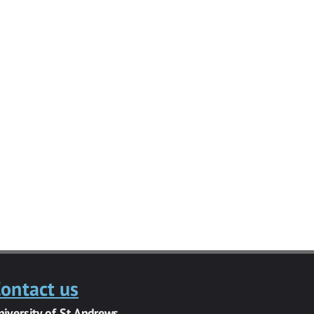
ontact us
niversity of St Andrews