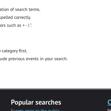
ation of search terms.
pelled correctly.
 such as + - | ".
y category first.
lude previous events in your search.
Popular searches
C
Events open to the public
U