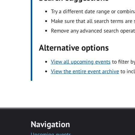
Try a different date range or combin
Make sure that all search terms are s
Remove any advanced search operators
Alternative options
View all upcoming events
to filter b
View the entire event archive
to inc
Navigation
Upcoming events