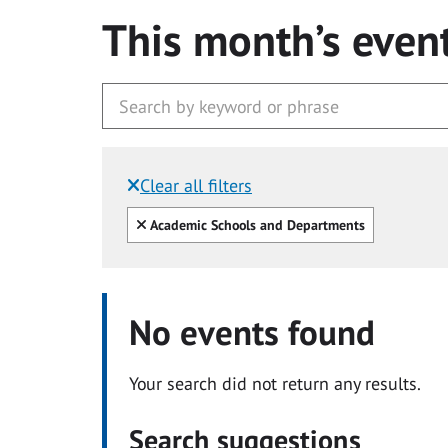
This month’s even
Clear all filters
Filtered by:
Clear all
Academic Schools and Departments
No events found
Your search did not return any results.
Search suggestions