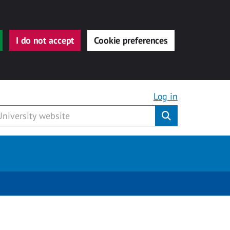
I do not accept
Cookie preferences
Log in
Submit