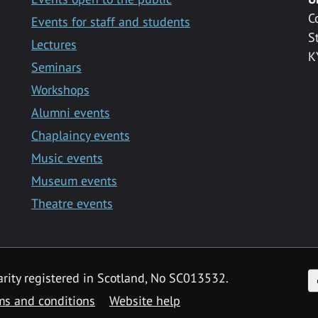
C
Events for staff and students
S
Lectures
K
Seminars
Workshops
Alumni events
Chaplaincy events
Music events
Museum events
Theatre events
F
arity registered in Scotland, No SC013532.
ms and conditions
Website help