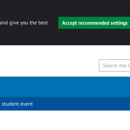
 and give you the best
Accept recommended settings
 student event