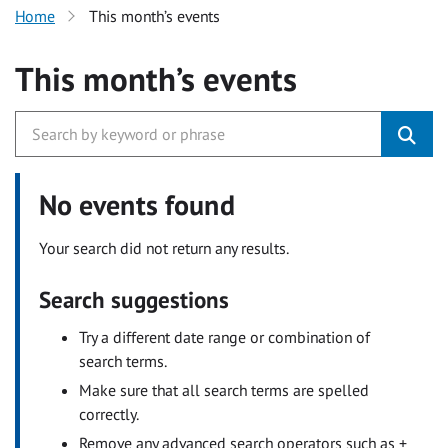
Home
This month’s events
This month’s events
No events found
Your search did not return any results.
Search suggestions
Try a different date range or combination of
search terms.
Make sure that all search terms are spelled
correctly.
Remove any advanced search operators such as +