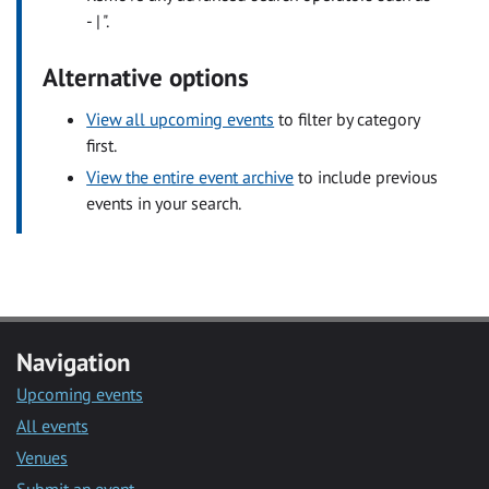
- | ".
Alternative options
View all upcoming events
to filter by category
first.
View the entire event archive
to include previous
events in your search.
Navigation
Upcoming events
All events
Venues