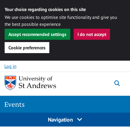
Your choice regarding cookies on this site
We use cookies to optimise site functionality and give you
the best possible experience
Accept recommended settings
I do not accept
Cookie preferences
Skip to content
Log in
Togg
Events
Navigation