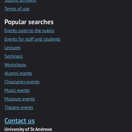
Submit an event
Terms of use
Popular searches
Events open to the public
Events for staff and students
Lectures
Seminars
Workshops
Alumni events
Chaplaincy events
Music events
Museum events
Theatre events
Contact us
University of St Andrews