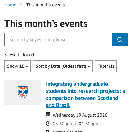
Home
This month’s events
This month’s events
3 results found
Show
10
Sort by
Date (Oldest first)
Filter (1)
Integrating undergraduate
students into research projects: a
comparison between Scotland
and Brazil
Date
Date
Wednesday 19 August 2026
Time
03:30 pm to 04:30 pm
Location
United College