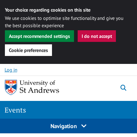
Your choice regarding cookies on this site
We use cookies to optimise site functionality and give you
the best possible experience
Accept recommended settings
I do not accept
Cookie preferences
Skip to content
Log in
Togg
Events
Navigation