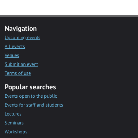
Navigation
Upcoming events
All events
Venues
Submit an event
Terms of use
Popular searches
Events open to the public
Events for staff and students
Lectures
Seminars
Workshops