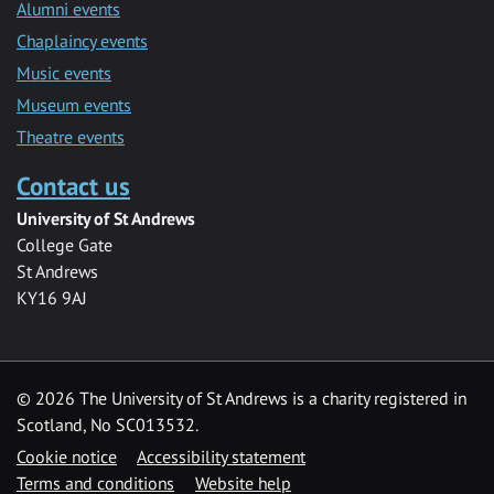
Alumni events
Chaplaincy events
Music events
Museum events
Theatre events
Contact us
University of St Andrews
College Gate
St Andrews
KY16 9AJ
©
2026 The University of St Andrews is a charity registered in
Scotland, No SC013532.
Cookie notice
Accessibility statement
Terms and conditions
Website help