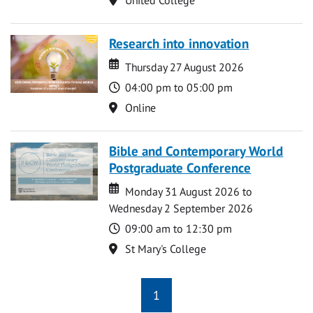
Research into innovation
Date
Date
Thursday 27 August 2026
Time
04:00 pm to 05:00 pm
Location
Online
Bible and Contemporary World
Postgraduate Conference
Date
Date
Monday 31 August 2026 to
Wednesday 2 September 2026
Time
09:00 am to 12:30 pm
Location
St Mary's College
1