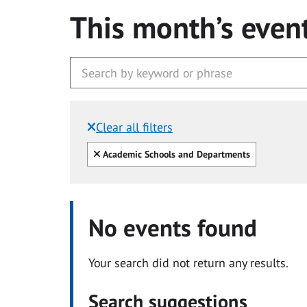
This month’s even
Clear all filters
Filtered by:
Clear all
Academic Schools and Departments
No events found
Your search did not return any results.
Search suggestions