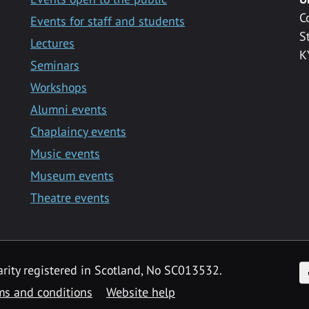
C
Events for staff and students
S
Lectures
K
Seminars
Workshops
Alumni events
Chaplaincy events
Music events
Museum events
Theatre events
F
arity registered in Scotland, No SC013532.
ms and conditions
Website help