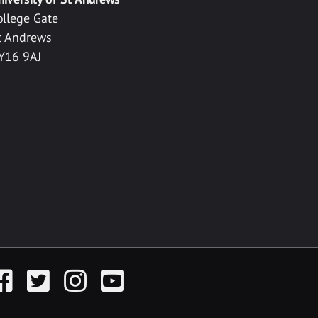
ollege Gate
t Andrews
Y16 9AJ
acebook
Twitter
Instagram
YouTube