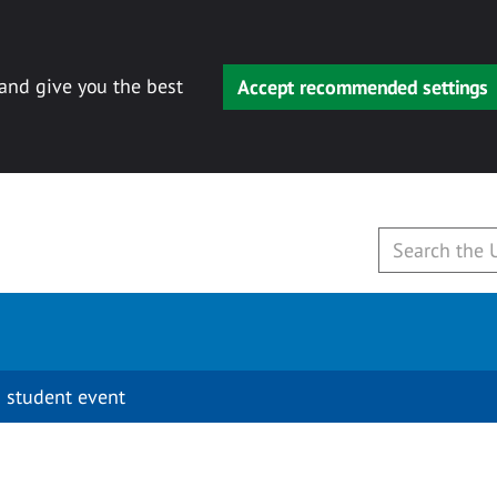
 and give you the best
Accept recommended settings
 student event