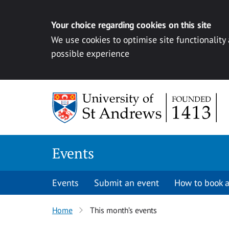
Your choice regarding cookies on this site
We use cookies to optimise site functionality
possible experience
Skip to content
Events
Events
Submit an event
How to book a
Home
This month’s events