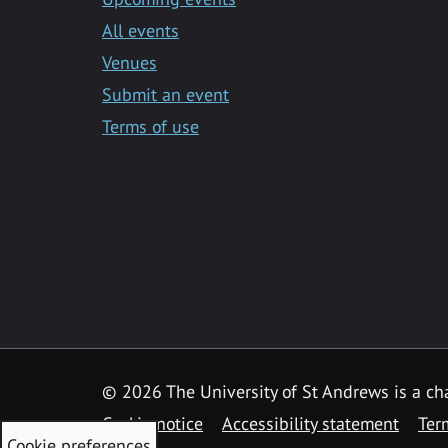
All events
Venues
Submit an event
Terms of use
©
2026 The University of St Andrews is a ch
Cookie notice
Accessibility statement
Ter
Cookie preferences