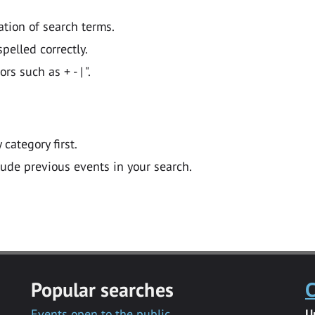
ation of search terms.
pelled correctly.
 such as + - | ".
y category first.
lude previous events in your search.
Popular searches
C
Events open to the public
U