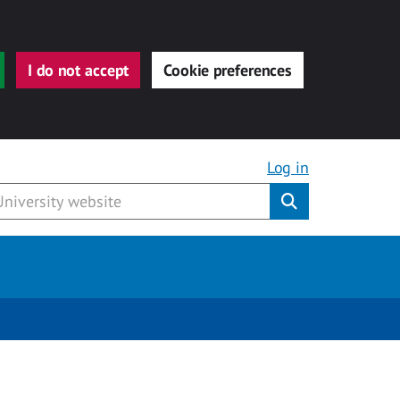
I do not accept
Cookie preferences
Log in
Submit