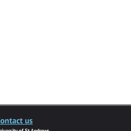
ontact us
niversity of St Andrews