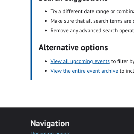
Try a different date range or combin
Make sure that all search terms are s
Remove any advanced search operators
Alternative options
View all upcoming events
to filter b
View the entire event archive
to inc
Navigation
Upcoming events