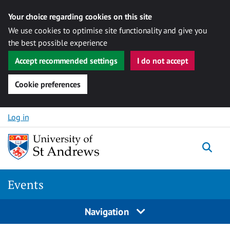
Your choice regarding cookies on this site
We use cookies to optimise site functionality and give you
the best possible experience
Accept recommended settings
I do not accept
Cookie preferences
Skip to content
Log in
Togg
Events
Navigation