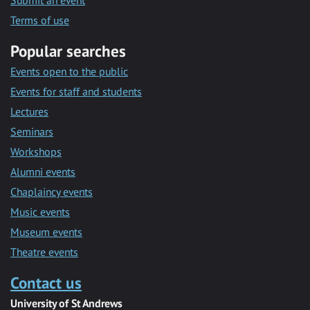
Submit an event
Terms of use
Popular searches
Events open to the public
Events for staff and students
Lectures
Seminars
Workshops
Alumni events
Chaplaincy events
Music events
Museum events
Theatre events
Contact us
University of St Andrews