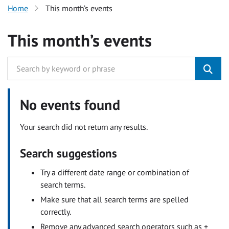
Home
This month’s events
This month’s events
No events found
Your search did not return any results.
Search suggestions
Try a different date range or combination of
search terms.
Make sure that all search terms are spelled
correctly.
Remove any advanced search operators such as +