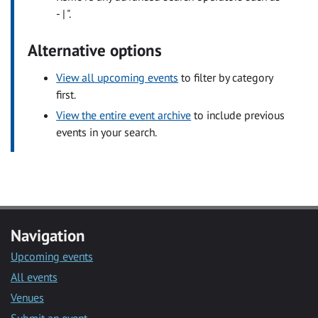
- | ".
Alternative options
View all upcoming events
to filter by category
first.
View the entire event archive
to include previous
events in your search.
Navigation
Upcoming events
All events
Venues