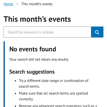
Home
This month’s events
This month’s events
No events found
Your search did not return any results.
Search suggestions
Try a different date range or combination of
search terms.
Make sure that all search terms are spelled
correctly.
Remove any advanced search operators such as +