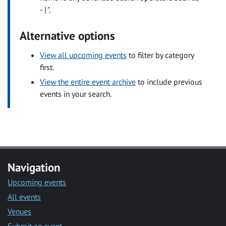
- | ".
Alternative options
View all upcoming events
to filter by category
first.
View the entire event archive
to include previous
events in your search.
Navigation
Upcoming events
All events
Venues