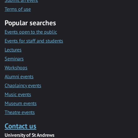
Submit an event
Terms of use
Popular searches
Events open to the public
Events for staff and students
Lectures
Seminars
Workshops
Alumni events
Chaplaincy events
Music events
Museum events
Theatre events
Contact us
University of St Andrews