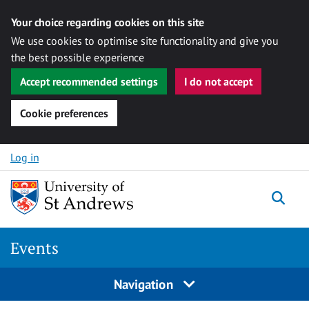
Your choice regarding cookies on this site
We use cookies to optimise site functionality and give you
the best possible experience
Accept recommended settings
I do not accept
Cookie preferences
Skip to content
Log in
Togg
Events
Navigation