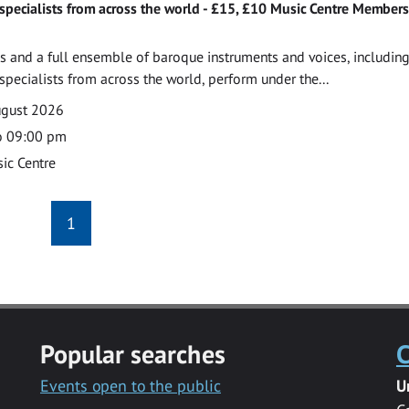
specialists from across the world - £15, £10 Music Centre Members
 and a full ensemble of baroque instruments and voices, includin
pecialists from across the world, perform under the...
ugust 2026
o 09:00 pm
ic Centre
1
Popular searches
C
Events open to the public
U