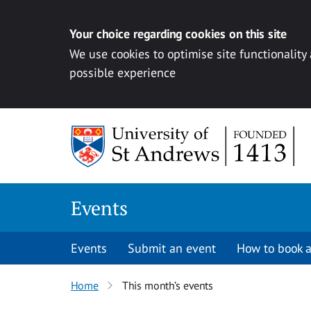
Your choice regarding cookies on this site
We use cookies to optimise site functionality
possible experience
Skip to content
Events
Events
Submit an event
How to book a
Home
This month’s events