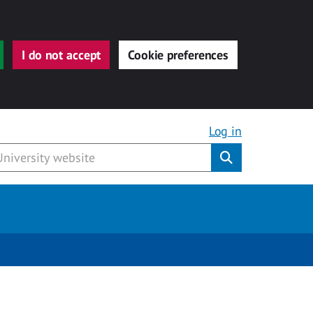
I do not accept
Cookie preferences
Log in
Submit