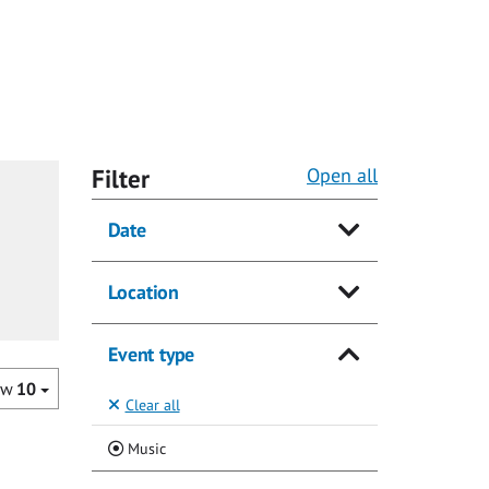
Filter
Open all
Date
Location
Event type
ow
10
Clear all
(Current)
Music