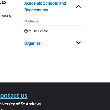
, £5
Academic Schools and
Departments
g young
Clear all
(Current)
Music Centre
Organiser
ontact us
niversity of St Andrews