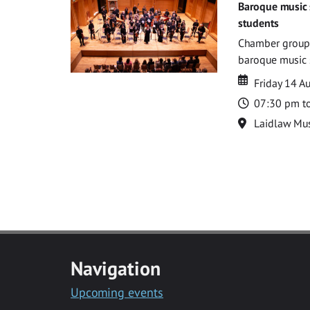
Baroque music 
students
Chamber groups
baroque music s
Date
Date
Friday 14 A
Time
07:30 pm t
Location
Laidlaw Mus
Navigation
Upcoming events