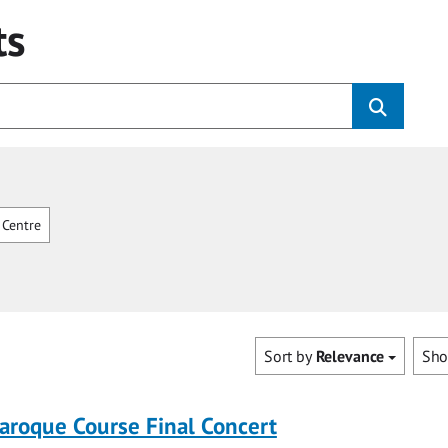
ts
Centre
Sort by
Relevance
Sh
roque Course Final Concert