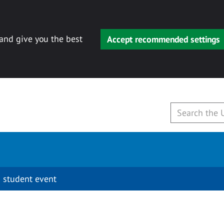
 and give you the best
Accept recommended settings
 student event