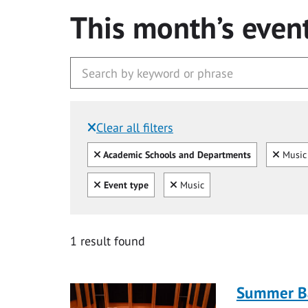
This month’s even
Clear all filters
Filtered by:
Clear all
Clear
Academic Schools and Departments
Music 
Clear all
Clear
Event type
Music
1 result found
Summer Ba