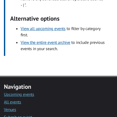
- | ".
Alternative options
View all upcoming events
to filter by category
first.
View the entire event archive
to include previous
events in your search.
Navigation
Upcoming events
All events
Venues