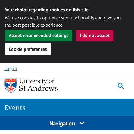
Your choice regarding cookies on this site
We use cookies to optimise site functionality and give you
the best possible experience
Accept recommended settings
I do not accept
Cookie preferences
Skip to content
Log in
Togg
Events
Navigation