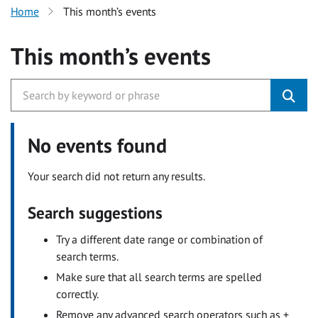
Home
This month’s events
This month’s events
No events found
Your search did not return any results.
Search suggestions
Try a different date range or combination of
search terms.
Make sure that all search terms are spelled
correctly.
Remove any advanced search operators such as +