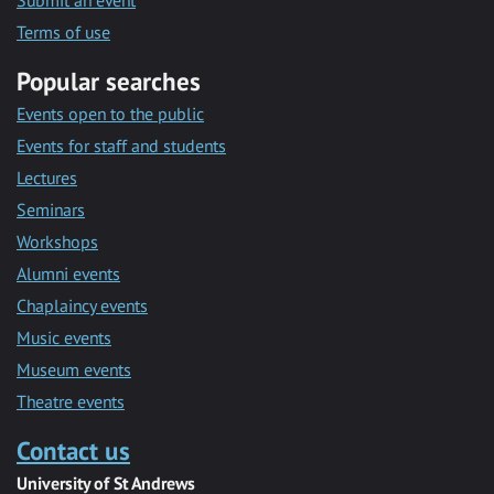
Submit an event
Terms of use
Popular searches
Events open to the public
Events for staff and students
Lectures
Seminars
Workshops
Alumni events
Chaplaincy events
Music events
Museum events
Theatre events
Contact us
University of St Andrews